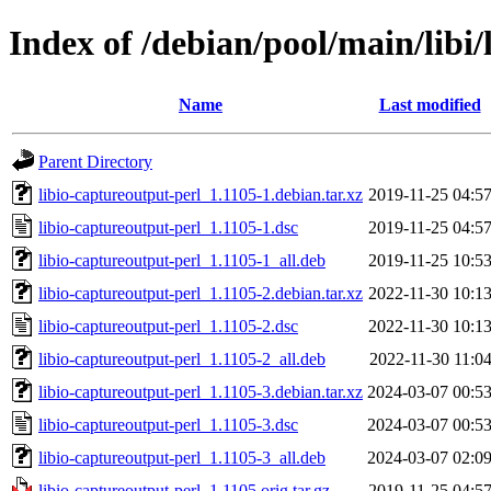
Index of /debian/pool/main/libi/
Name
Last modified
Parent Directory
libio-captureoutput-perl_1.1105-1.debian.tar.xz
2019-11-25 04:5
libio-captureoutput-perl_1.1105-1.dsc
2019-11-25 04:5
libio-captureoutput-perl_1.1105-1_all.deb
2019-11-25 10:5
libio-captureoutput-perl_1.1105-2.debian.tar.xz
2022-11-30 10:1
libio-captureoutput-perl_1.1105-2.dsc
2022-11-30 10:1
libio-captureoutput-perl_1.1105-2_all.deb
2022-11-30 11:0
libio-captureoutput-perl_1.1105-3.debian.tar.xz
2024-03-07 00:5
libio-captureoutput-perl_1.1105-3.dsc
2024-03-07 00:5
libio-captureoutput-perl_1.1105-3_all.deb
2024-03-07 02:0
libio-captureoutput-perl_1.1105.orig.tar.gz
2019-11-25 04:5