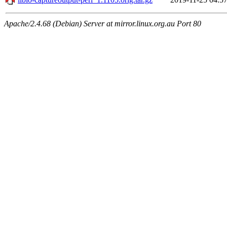
Apache/2.4.68 (Debian) Server at mirror.linux.org.au Port 80