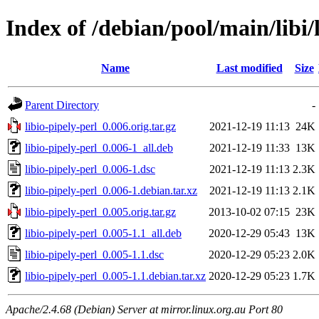
Index of /debian/pool/main/libi/
Name
Last modified
Size
Parent Directory
-
libio-pipely-perl_0.006.orig.tar.gz
2021-12-19 11:13
24K
libio-pipely-perl_0.006-1_all.deb
2021-12-19 11:33
13K
libio-pipely-perl_0.006-1.dsc
2021-12-19 11:13
2.3K
libio-pipely-perl_0.006-1.debian.tar.xz
2021-12-19 11:13
2.1K
libio-pipely-perl_0.005.orig.tar.gz
2013-10-02 07:15
23K
libio-pipely-perl_0.005-1.1_all.deb
2020-12-29 05:43
13K
libio-pipely-perl_0.005-1.1.dsc
2020-12-29 05:23
2.0K
libio-pipely-perl_0.005-1.1.debian.tar.xz
2020-12-29 05:23
1.7K
Apache/2.4.68 (Debian) Server at mirror.linux.org.au Port 80