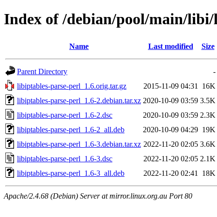
Index of /debian/pool/main/libi/
Name
Last modified
Size
Parent Directory
-
libiptables-parse-perl_1.6.orig.tar.gz
2015-11-09 04:31
16K
libiptables-parse-perl_1.6-2.debian.tar.xz
2020-10-09 03:59
3.5K
libiptables-parse-perl_1.6-2.dsc
2020-10-09 03:59
2.3K
libiptables-parse-perl_1.6-2_all.deb
2020-10-09 04:29
19K
libiptables-parse-perl_1.6-3.debian.tar.xz
2022-11-20 02:05
3.6K
libiptables-parse-perl_1.6-3.dsc
2022-11-20 02:05
2.1K
libiptables-parse-perl_1.6-3_all.deb
2022-11-20 02:41
18K
Apache/2.4.68 (Debian) Server at mirror.linux.org.au Port 80