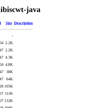
libiscwt-java
d
Size
Description
-
04
2.2K
47
2.2K
47
4.3K
04
4.8K
47
38K
47
64K
28
105K
07
111K
07
132K
28
309K