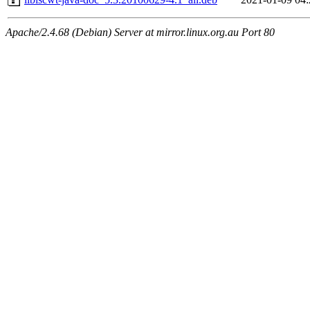
Apache/2.4.68 (Debian) Server at mirror.linux.org.au Port 80