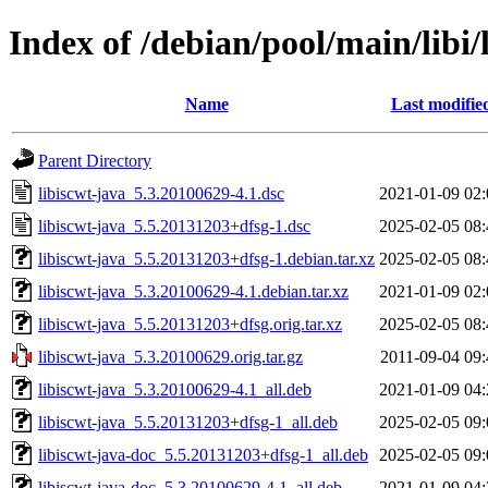
Index of /debian/pool/main/libi/
Name
Last modifie
Parent Directory
libiscwt-java_5.3.20100629-4.1.dsc
2021-01-09 02:
libiscwt-java_5.5.20131203+dfsg-1.dsc
2025-02-05 08:
libiscwt-java_5.5.20131203+dfsg-1.debian.tar.xz
2025-02-05 08:
libiscwt-java_5.3.20100629-4.1.debian.tar.xz
2021-01-09 02:
libiscwt-java_5.5.20131203+dfsg.orig.tar.xz
2025-02-05 08:
libiscwt-java_5.3.20100629.orig.tar.gz
2011-09-04 09:
libiscwt-java_5.3.20100629-4.1_all.deb
2021-01-09 04:
libiscwt-java_5.5.20131203+dfsg-1_all.deb
2025-02-05 09:
libiscwt-java-doc_5.5.20131203+dfsg-1_all.deb
2025-02-05 09:
libiscwt-java-doc_5.3.20100629-4.1_all.deb
2021-01-09 04: