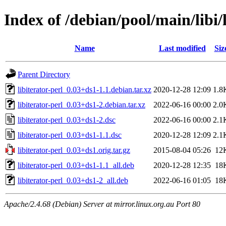
Index of /debian/pool/main/libi/l
Name
Last modified
Siz
Parent Directory
libiterator-perl_0.03+ds1-1.1.debian.tar.xz
2020-12-28 12:09
1.8
libiterator-perl_0.03+ds1-2.debian.tar.xz
2022-06-16 00:00
2.0
libiterator-perl_0.03+ds1-2.dsc
2022-06-16 00:00
2.1
libiterator-perl_0.03+ds1-1.1.dsc
2020-12-28 12:09
2.1
libiterator-perl_0.03+ds1.orig.tar.gz
2015-08-04 05:26
12
libiterator-perl_0.03+ds1-1.1_all.deb
2020-12-28 12:35
18
libiterator-perl_0.03+ds1-2_all.deb
2022-06-16 01:05
18
Apache/2.4.68 (Debian) Server at mirror.linux.org.au Port 80