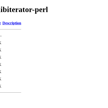
ibiterator-perl
e
Description
-
K
K
K
K
K
K
K