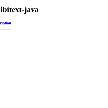
ibitext-java
ription