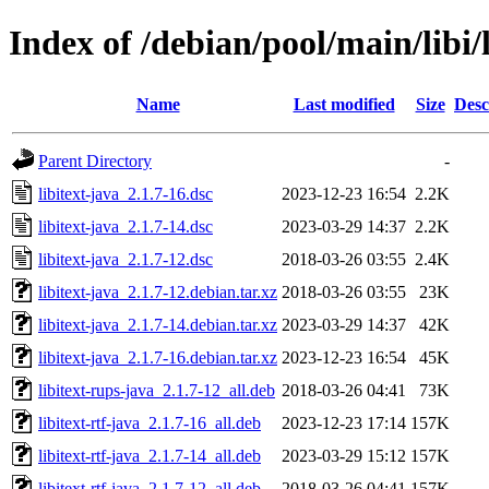
Index of /debian/pool/main/libi/l
Name
Last modified
Size
Desc
Parent Directory
-
libitext-java_2.1.7-16.dsc
2023-12-23 16:54
2.2K
libitext-java_2.1.7-14.dsc
2023-03-29 14:37
2.2K
libitext-java_2.1.7-12.dsc
2018-03-26 03:55
2.4K
libitext-java_2.1.7-12.debian.tar.xz
2018-03-26 03:55
23K
libitext-java_2.1.7-14.debian.tar.xz
2023-03-29 14:37
42K
libitext-java_2.1.7-16.debian.tar.xz
2023-12-23 16:54
45K
libitext-rups-java_2.1.7-12_all.deb
2018-03-26 04:41
73K
libitext-rtf-java_2.1.7-16_all.deb
2023-12-23 17:14
157K
libitext-rtf-java_2.1.7-14_all.deb
2023-03-29 15:12
157K
libitext-rtf-java_2.1.7-12_all.deb
2018-03-26 04:41
157K