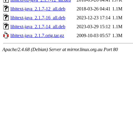
libitext-java_2.1.7-12_all.deb
2018-03-26 04:41
1.1M
libitext-java_2.1.7-16_all.deb
2023-12-23 17:14
1.1M
libitext-java_2.1.7-14_all.deb
2023-03-29 15:12
1.1M
libitext-java_2.1.7.orig.tar.gz
2009-10-03 05:57
1.3M
Apache/2.4.68 (Debian) Server at mirror.linux.org.au Port 80