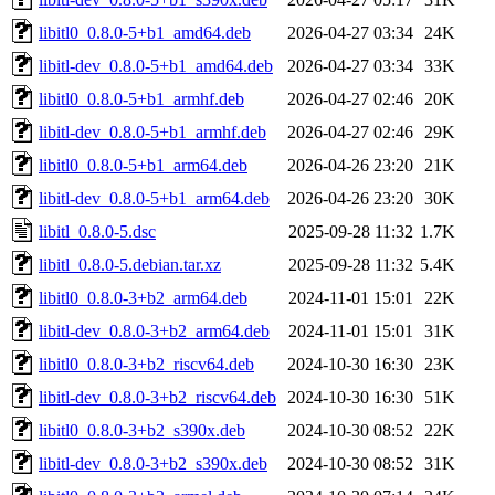
libitl0_0.8.0-5+b1_amd64.deb
2026-04-27 03:34
24K
libitl-dev_0.8.0-5+b1_amd64.deb
2026-04-27 03:34
33K
libitl0_0.8.0-5+b1_armhf.deb
2026-04-27 02:46
20K
libitl-dev_0.8.0-5+b1_armhf.deb
2026-04-27 02:46
29K
libitl0_0.8.0-5+b1_arm64.deb
2026-04-26 23:20
21K
libitl-dev_0.8.0-5+b1_arm64.deb
2026-04-26 23:20
30K
libitl_0.8.0-5.dsc
2025-09-28 11:32
1.7K
libitl_0.8.0-5.debian.tar.xz
2025-09-28 11:32
5.4K
libitl0_0.8.0-3+b2_arm64.deb
2024-11-01 15:01
22K
libitl-dev_0.8.0-3+b2_arm64.deb
2024-11-01 15:01
31K
libitl0_0.8.0-3+b2_riscv64.deb
2024-10-30 16:30
23K
libitl-dev_0.8.0-3+b2_riscv64.deb
2024-10-30 16:30
51K
libitl0_0.8.0-3+b2_s390x.deb
2024-10-30 08:52
22K
libitl-dev_0.8.0-3+b2_s390x.deb
2024-10-30 08:52
31K