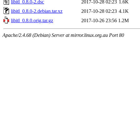
libitl_0.8.0-2.dsc
2017-10-28 02:23
1.6K
libitl_0.8.0-2.debian.tar.xz
2017-10-28 02:23
4.1K
libitl_0.8.0.orig.tar.gz
2017-10-26 23:56
1.2M
Apache/2.4.68 (Debian) Server at mirror.linux.org.au Port 80