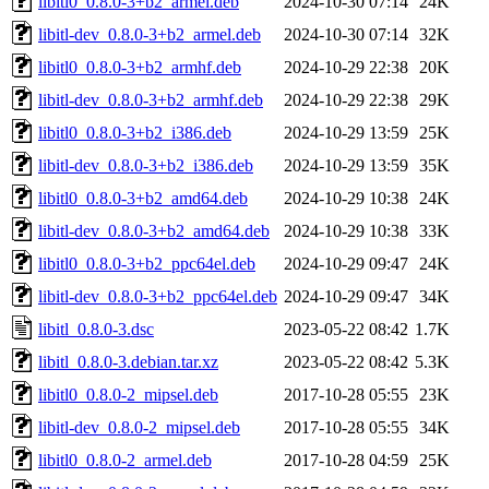
libitl0_0.8.0-3+b2_armel.deb
2024-10-30 07:14
24K
libitl-dev_0.8.0-3+b2_armel.deb
2024-10-30 07:14
32K
libitl0_0.8.0-3+b2_armhf.deb
2024-10-29 22:38
20K
libitl-dev_0.8.0-3+b2_armhf.deb
2024-10-29 22:38
29K
libitl0_0.8.0-3+b2_i386.deb
2024-10-29 13:59
25K
libitl-dev_0.8.0-3+b2_i386.deb
2024-10-29 13:59
35K
libitl0_0.8.0-3+b2_amd64.deb
2024-10-29 10:38
24K
libitl-dev_0.8.0-3+b2_amd64.deb
2024-10-29 10:38
33K
libitl0_0.8.0-3+b2_ppc64el.deb
2024-10-29 09:47
24K
libitl-dev_0.8.0-3+b2_ppc64el.deb
2024-10-29 09:47
34K
libitl_0.8.0-3.dsc
2023-05-22 08:42
1.7K
libitl_0.8.0-3.debian.tar.xz
2023-05-22 08:42
5.3K
libitl0_0.8.0-2_mipsel.deb
2017-10-28 05:55
23K
libitl-dev_0.8.0-2_mipsel.deb
2017-10-28 05:55
34K
libitl0_0.8.0-2_armel.deb
2017-10-28 04:59
25K