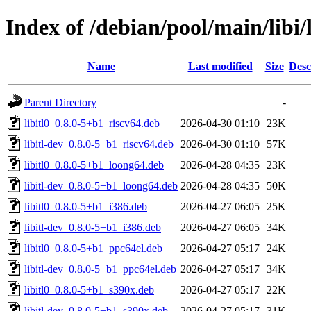
Index of /debian/pool/main/libi/l
Name
Last modified
Size
Desc
Parent Directory
-
libitl0_0.8.0-5+b1_riscv64.deb
2026-04-30 01:10
23K
libitl-dev_0.8.0-5+b1_riscv64.deb
2026-04-30 01:10
57K
libitl0_0.8.0-5+b1_loong64.deb
2026-04-28 04:35
23K
libitl-dev_0.8.0-5+b1_loong64.deb
2026-04-28 04:35
50K
libitl0_0.8.0-5+b1_i386.deb
2026-04-27 06:05
25K
libitl-dev_0.8.0-5+b1_i386.deb
2026-04-27 06:05
34K
libitl0_0.8.0-5+b1_ppc64el.deb
2026-04-27 05:17
24K
libitl-dev_0.8.0-5+b1_ppc64el.deb
2026-04-27 05:17
34K
libitl0_0.8.0-5+b1_s390x.deb
2026-04-27 05:17
22K
libitl-dev_0.8.0-5+b1_s390x.deb
2026-04-27 05:17
31K