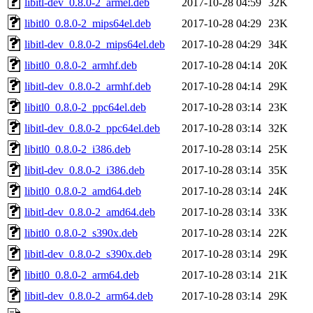
libitl-dev_0.8.0-2_armel.deb
2017-10-28 04:59
32K
libitl0_0.8.0-2_mips64el.deb
2017-10-28 04:29
23K
libitl-dev_0.8.0-2_mips64el.deb
2017-10-28 04:29
34K
libitl0_0.8.0-2_armhf.deb
2017-10-28 04:14
20K
libitl-dev_0.8.0-2_armhf.deb
2017-10-28 04:14
29K
libitl0_0.8.0-2_ppc64el.deb
2017-10-28 03:14
23K
libitl-dev_0.8.0-2_ppc64el.deb
2017-10-28 03:14
32K
libitl0_0.8.0-2_i386.deb
2017-10-28 03:14
25K
libitl-dev_0.8.0-2_i386.deb
2017-10-28 03:14
35K
libitl0_0.8.0-2_amd64.deb
2017-10-28 03:14
24K
libitl-dev_0.8.0-2_amd64.deb
2017-10-28 03:14
33K
libitl0_0.8.0-2_s390x.deb
2017-10-28 03:14
22K
libitl-dev_0.8.0-2_s390x.deb
2017-10-28 03:14
29K
libitl0_0.8.0-2_arm64.deb
2017-10-28 03:14
21K
libitl-dev_0.8.0-2_arm64.deb
2017-10-28 03:14
29K