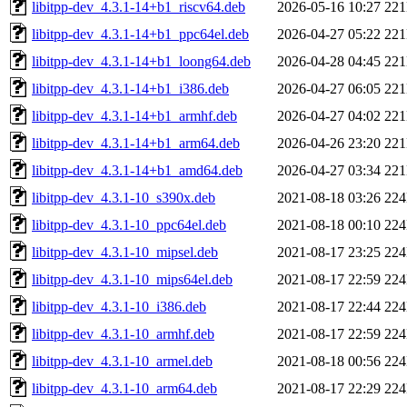
libitpp-dev_4.3.1-14+b1_riscv64.deb
2026-05-16 10:27
22
libitpp-dev_4.3.1-14+b1_ppc64el.deb
2026-04-27 05:22
22
libitpp-dev_4.3.1-14+b1_loong64.deb
2026-04-28 04:45
22
libitpp-dev_4.3.1-14+b1_i386.deb
2026-04-27 06:05
22
libitpp-dev_4.3.1-14+b1_armhf.deb
2026-04-27 04:02
22
libitpp-dev_4.3.1-14+b1_arm64.deb
2026-04-26 23:20
22
libitpp-dev_4.3.1-14+b1_amd64.deb
2026-04-27 03:34
22
libitpp-dev_4.3.1-10_s390x.deb
2021-08-18 03:26
22
libitpp-dev_4.3.1-10_ppc64el.deb
2021-08-18 00:10
22
libitpp-dev_4.3.1-10_mipsel.deb
2021-08-17 23:25
22
libitpp-dev_4.3.1-10_mips64el.deb
2021-08-17 22:59
22
libitpp-dev_4.3.1-10_i386.deb
2021-08-17 22:44
22
libitpp-dev_4.3.1-10_armhf.deb
2021-08-17 22:59
22
libitpp-dev_4.3.1-10_armel.deb
2021-08-18 00:56
22
libitpp-dev_4.3.1-10_arm64.deb
2021-08-17 22:29
22