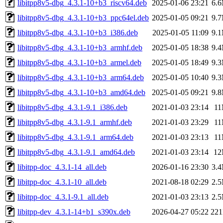
libitpp8v5-dbg_4.3.1-10+b3_riscv64.deb
2025-01-06 23:21
6.
libitpp8v5-dbg_4.3.1-10+b3_ppc64el.deb
2025-01-05 09:21
9.
libitpp8v5-dbg_4.3.1-10+b3_i386.deb
2025-01-05 11:09
9.
libitpp8v5-dbg_4.3.1-10+b3_armhf.deb
2025-01-05 18:38
9.
libitpp8v5-dbg_4.3.1-10+b3_armel.deb
2025-01-05 18:49
9.
libitpp8v5-dbg_4.3.1-10+b3_arm64.deb
2025-01-05 10:40
9.
libitpp8v5-dbg_4.3.1-10+b3_amd64.deb
2025-01-05 09:21
9.
libitpp8v5-dbg_4.3.1-9.1_i386.deb
2021-01-03 23:14
1
libitpp8v5-dbg_4.3.1-9.1_armhf.deb
2021-01-03 23:29
1
libitpp8v5-dbg_4.3.1-9.1_arm64.deb
2021-01-03 23:13
1
libitpp8v5-dbg_4.3.1-9.1_amd64.deb
2021-01-03 23:14
1
libitpp-doc_4.3.1-14_all.deb
2026-01-16 23:30
3.
libitpp-doc_4.3.1-10_all.deb
2021-08-18 02:29
2.
libitpp-doc_4.3.1-9.1_all.deb
2021-01-03 23:13
2.
libitpp-dev_4.3.1-14+b1_s390x.deb
2026-04-27 05:22
22