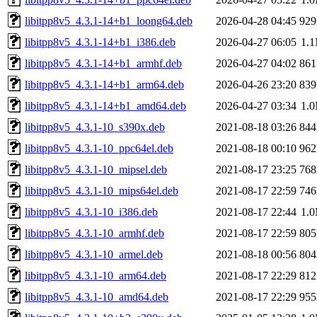
libitpp8v5_4.3.1-14+b1_loong64.deb
2026-04-28 04:45
92
libitpp8v5_4.3.1-14+b1_i386.deb
2026-04-27 06:05
1.
libitpp8v5_4.3.1-14+b1_armhf.deb
2026-04-27 04:02
86
libitpp8v5_4.3.1-14+b1_arm64.deb
2026-04-26 23:20
83
libitpp8v5_4.3.1-14+b1_amd64.deb
2026-04-27 03:34
1.
libitpp8v5_4.3.1-10_s390x.deb
2021-08-18 03:26
84
libitpp8v5_4.3.1-10_ppc64el.deb
2021-08-18 00:10
96
libitpp8v5_4.3.1-10_mipsel.deb
2021-08-17 23:25
76
libitpp8v5_4.3.1-10_mips64el.deb
2021-08-17 22:59
74
libitpp8v5_4.3.1-10_i386.deb
2021-08-17 22:44
1.
libitpp8v5_4.3.1-10_armhf.deb
2021-08-17 22:59
80
libitpp8v5_4.3.1-10_armel.deb
2021-08-18 00:56
80
libitpp8v5_4.3.1-10_arm64.deb
2021-08-17 22:29
81
libitpp8v5_4.3.1-10_amd64.deb
2021-08-17 22:29
95