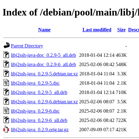
Index of /debian/pool/main/libj/
Name
Last modified
Size
Desc
Parent Directory
-
libj2ssh-java-doc_0.2.9-5_all.deb
2018-01-04 12:14
463K
libj2ssh-java-doc_0.2.9-6_all.deb
2025-02-06 08:42
548K
libj2ssh-java_0.2.9-5.debian.tar.xz
2018-01-04 11:04
3.3K
libj2ssh-java_0.2.9-5.dsc
2018-01-04 11:04
2.1K
libj2ssh-java_0.2.9-5_all.deb
2018-01-04 12:14
710K
libj2ssh-java_0.2.9-6.debian.tar.xz
2025-02-06 08:07
3.5K
libj2ssh-java_0.2.9-6.dsc
2025-02-06 08:07
2.1K
libj2ssh-java_0.2.9-6_all.deb
2025-02-06 08:42
722K
libj2ssh-java_0.2.9.orig.tar.gz
2007-09-09 07:17
421K