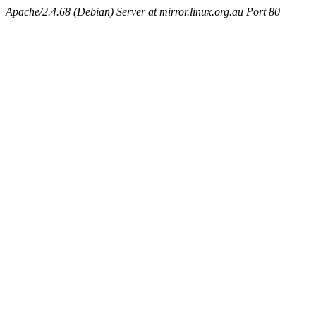
Apache/2.4.68 (Debian) Server at mirror.linux.org.au Port 80