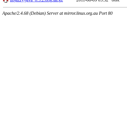
Apache/2.4.68 (Debian) Server at mirror.linux.org.au Port 80