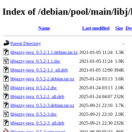
Index of /debian/pool/main/libj/
Name
Last modified
Size
Des
Parent Directory
-
libjazzy-java_0.5.2-1.1.debian.tar.xz
2021-01-05 11:24
3.3K
libjazzy-java_0.5.2-1.1.dsc
2021-01-05 11:24
1.9K
libjazzy-java_0.5.2-1.1_all.deb
2021-01-05 12:00
394K
libjazzy-java_0.5.2-2.debian.tar.xz
2025-01-24 03:13
3.6K
libjazzy-java_0.5.2-2.dsc
2025-01-24 03:13
2.0K
libjazzy-java_0.5.2-2_all.deb
2025-01-24 04:07
232K
libjazzy-java_0.5.2-3.debian.tar.xz
2025-09-21 22:10
3.7K
libjazzy-java_0.5.2-3.dsc
2025-09-21 22:10
2.0K
libjazzy-java_0.5.2-3_all.deb
2025-09-21 22:30
232K
libjazzy-java_0.5.2.orig.tar.gz
2011-08-09 05:32
86K