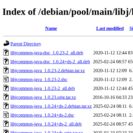
Index of /debian/pool/main/lib
Name
Last modified
S
Parent Directory
libjcommon-java-doc_1.0.23-2_all.deb
2020-11-12 12:44
8
libjcommon-java-doc_1.0.24+ds-2_all.deb
2025-02-24 08:57
6
libjcommon-java_1.0.23-2.debian.tar.xz
2020-11-12 12:09
6
libjcommon-java_1.0.23-2.dsc
2020-11-12 12:09
2
libjcommon-java_1.0.23-2_all.deb
2020-11-12 12:44
4
libjcommon-java_1.0.23.orig.tar.xz
2016-10-16 04:33
2
libjcommon-java_1.0.24+ds-2.debian.tar.xz
2025-02-24 08:11
6
libjcommon-java_1.0.24+ds-2.dsc
2025-02-24 08:11
2
libjcommon-java_1.0.24+ds-2_all.deb
2025-02-24 08:57
4
libjcommon-java_1.0.24+ds.orig.tar.xz
2025-02-23 07:23
2