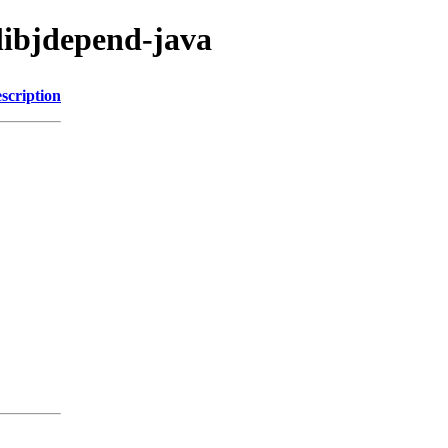
/libjdepend-java
scription