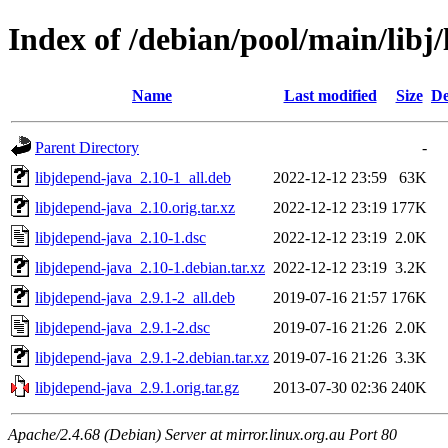
Index of /debian/pool/main/libj
Name
Last modified
Size
De
Parent Directory
-
libjdepend-java_2.10-1_all.deb
2022-12-12 23:59
63K
libjdepend-java_2.10.orig.tar.xz
2022-12-12 23:19
177K
libjdepend-java_2.10-1.dsc
2022-12-12 23:19
2.0K
libjdepend-java_2.10-1.debian.tar.xz
2022-12-12 23:19
3.2K
libjdepend-java_2.9.1-2_all.deb
2019-07-16 21:57
176K
libjdepend-java_2.9.1-2.dsc
2019-07-16 21:26
2.0K
libjdepend-java_2.9.1-2.debian.tar.xz
2019-07-16 21:26
3.3K
libjdepend-java_2.9.1.orig.tar.gz
2013-07-30 02:36
240K
Apache/2.4.68 (Debian) Server at mirror.linux.org.au Port 80