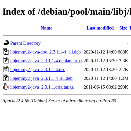
Index of /debian/pool/main/libj
Name
Last modified
Size
Parent Directory
-
libjemmy2-java-doc_2.3.1.1-4_all.deb
2020-11-12 14:00
688K
libjemmy2-java_2.3.1.1-4.debian.tar.xz
2020-11-12 13:20
3.3K
libjemmy2-java_2.3.1.1-4.dsc
2020-11-12 13:20
2.2K
libjemmy2-java_2.3.1.1-4_all.deb
2020-11-12 14:00
1.3M
libjemmy2-java_2.3.1.1.orig.tar.gz
2011-06-15 08:02
290K
Apache/2.4.68 (Debian) Server at mirror.linux.org.au Port 80