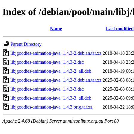
Index of /debian/pool/main/libj
Name
Last modified
Parent Directory
libjgoodies-animation-java_1.4.3-2.debian.tar.xz
2018-04-18 23:
libjgoodies-animation-java_1.4.3-2.dsc
2018-04-18 23:
libjgoodies-animation-java_1.4.3-2_all.deb
2018-04-19 00:
libjgoodies-animation-java_1.4.3-3.debian.tar.xz
2025-02-08 08:
libjgoodies-animation-java_1.4.3-3.dsc
2025-02-08 08:
libjgoodies-animation-java_1.4.3-3_all.deb
2025-02-08 09:
libjgoodies-animation-java_1.4.3.orig.tar.xz
2016-04-22 18:
Apache/2.4.68 (Debian) Server at mirror.linux.org.au Port 80