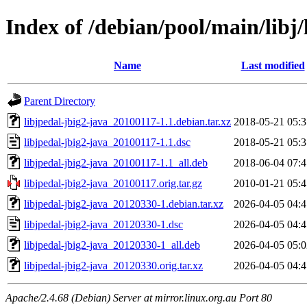
Index of /debian/pool/main/libj/
Name
Last modified
Parent Directory
libjpedal-jbig2-java_20100117-1.1.debian.tar.xz
2018-05-21 05:3
libjpedal-jbig2-java_20100117-1.1.dsc
2018-05-21 05:3
libjpedal-jbig2-java_20100117-1.1_all.deb
2018-06-04 07:4
libjpedal-jbig2-java_20100117.orig.tar.gz
2010-01-21 05:4
libjpedal-jbig2-java_20120330-1.debian.tar.xz
2026-04-05 04:4
libjpedal-jbig2-java_20120330-1.dsc
2026-04-05 04:4
libjpedal-jbig2-java_20120330-1_all.deb
2026-04-05 05:0
libjpedal-jbig2-java_20120330.orig.tar.xz
2026-04-05 04:4
Apache/2.4.68 (Debian) Server at mirror.linux.org.au Port 80