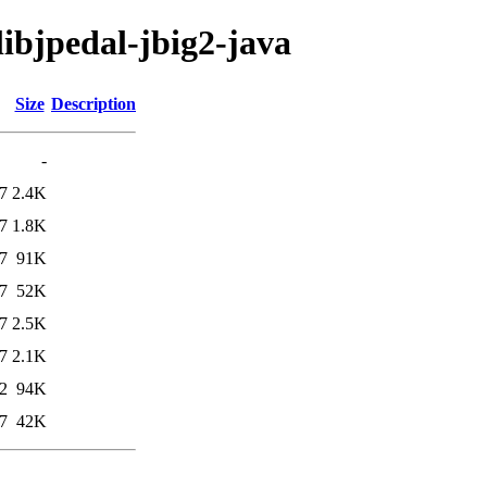
libjpedal-jbig2-java
Size
Description
-
7
2.4K
7
1.8K
7
91K
7
52K
7
2.5K
7
2.1K
2
94K
7
42K