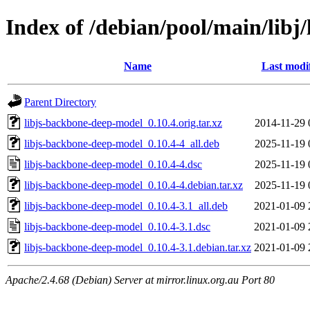
Index of /debian/pool/main/libj
Name
Last modi
Parent Directory
libjs-backbone-deep-model_0.10.4.orig.tar.xz
2014-11-29 
libjs-backbone-deep-model_0.10.4-4_all.deb
2025-11-19 
libjs-backbone-deep-model_0.10.4-4.dsc
2025-11-19 
libjs-backbone-deep-model_0.10.4-4.debian.tar.xz
2025-11-19 
libjs-backbone-deep-model_0.10.4-3.1_all.deb
2021-01-09 
libjs-backbone-deep-model_0.10.4-3.1.dsc
2021-01-09 
libjs-backbone-deep-model_0.10.4-3.1.debian.tar.xz
2021-01-09 
Apache/2.4.68 (Debian) Server at mirror.linux.org.au Port 80