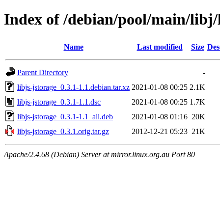
Index of /debian/pool/main/libj/
Name
Last modified
Size
Des
Parent Directory
-
libjs-jstorage_0.3.1-1.1.debian.tar.xz
2021-01-08 00:25
2.1K
libjs-jstorage_0.3.1-1.1.dsc
2021-01-08 00:25
1.7K
libjs-jstorage_0.3.1-1.1_all.deb
2021-01-08 01:16
20K
libjs-jstorage_0.3.1.orig.tar.gz
2012-12-21 05:23
21K
Apache/2.4.68 (Debian) Server at mirror.linux.org.au Port 80