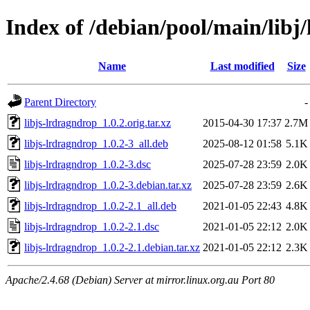
Index of /debian/pool/main/libj
Name
Last modified
Size
Parent Directory
-
libjs-lrdragndrop_1.0.2.orig.tar.xz
2015-04-30 17:37
2.7M
libjs-lrdragndrop_1.0.2-3_all.deb
2025-08-12 01:58
5.1K
libjs-lrdragndrop_1.0.2-3.dsc
2025-07-28 23:59
2.0K
libjs-lrdragndrop_1.0.2-3.debian.tar.xz
2025-07-28 23:59
2.6K
libjs-lrdragndrop_1.0.2-2.1_all.deb
2021-01-05 22:43
4.8K
libjs-lrdragndrop_1.0.2-2.1.dsc
2021-01-05 22:12
2.0K
libjs-lrdragndrop_1.0.2-2.1.debian.tar.xz
2021-01-05 22:12
2.3K
Apache/2.4.68 (Debian) Server at mirror.linux.org.au Port 80