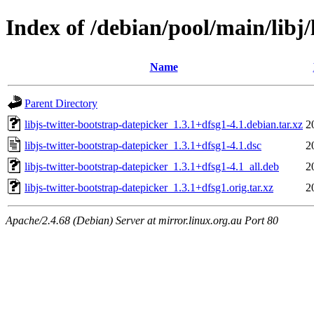
Index of /debian/pool/main/libj/
Name
Parent Directory
libjs-twitter-bootstrap-datepicker_1.3.1+dfsg1-4.1.debian.tar.xz
2
libjs-twitter-bootstrap-datepicker_1.3.1+dfsg1-4.1.dsc
2
libjs-twitter-bootstrap-datepicker_1.3.1+dfsg1-4.1_all.deb
2
libjs-twitter-bootstrap-datepicker_1.3.1+dfsg1.orig.tar.xz
2
Apache/2.4.68 (Debian) Server at mirror.linux.org.au Port 80