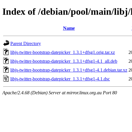
Index of /debian/pool/main/libj/
Name
Parent Directory
libjs-twitter-bootstrap-datepicker_1.3.1+dfsg1.orig.tar.xz
2
libjs-twitter-bootstrap-datepicker_1.3.1+dfsg1-4.1_all.deb
2
libjs-twitter-bootstrap-datepicker_1.3.1+dfsg1-4.1.debian.tar.xz
2
libjs-twitter-bootstrap-datepicker_1.3.1+dfsg1-4.1.dsc
2
Apache/2.4.68 (Debian) Server at mirror.linux.org.au Port 80