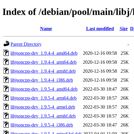
Index of /debian/pool/main/libj
Name
Last modified
Size
D
Parent Directory
-
libjsoncpp-dev_1.9.4-4_amd64.deb
2020-12-16 09:58
25K
libjsoncpp-dev_1.9.4-4_arm64.deb
2020-12-16 09:58
25K
libjsoncpp-dev_1.9.4-4_armhf.deb
2020-12-16 09:58
25K
libjsoncpp-dev_1.9.4-4_i386.deb
2020-12-16 09:58
25K
libjsoncpp-dev_1.9.5-4_amd64.deb
2022-03-30 18:47
26K
libjsoncpp-dev_1.9.5-4_arm64.deb
2022-03-30 18:57
26K
libjsoncpp-dev_1.9.5-4_armel.deb
2022-03-30 18:57
26K
libjsoncpp-dev_1.9.5-4_armhf.deb
2022-03-30 18:57
26K
libjsoncpp-dev_1.9.5-4_i386.deb
2022-03-30 18:47
26K
libjsoncpp-dev_1.9.5-4_mips64el.deb
2022-04-01 11:59
26K