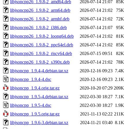
libjsoncpp26_1.9.8-2_amd64.deb
2026-07-14 21:07
85K
libjsoncpp26_1.9.8-2_arm64.deb
2026-07-14 21:02
75K
libjsoncpp26_1.9.8-2_armhf.deb
2026-07-14 21:02
72K
libjsoncpp26_1.9.8-2_i386.deb
2026-07-14 21:07
95K
libjsoncpp26_1.9.8-2_loong64.deb
2026-07-14 21:02
81K
libjsoncpp26_1.9.8-2_ppc64el.deb
2026-07-14 21:02
85K
libjsoncpp26_1.9.8-2_riscv64.deb
2026-07-15 09:51
82K
libjsoncpp26_1.9.8-2_s390x.deb
2026-07-14 21:02
78K
libjsoncpp_1.9.4-4.debian.tar.xz
2020-12-16 09:23
7.4K
libjsoncpp_1.9.4-4.dsc
2020-12-16 09:23
2.1K
libjsoncpp_1.9.4.orig.tar.gz
2020-10-20 07:29
209K
libjsoncpp_1.9.5-4.debian.tar.xz
2022-03-30 18:27
7.1K
libjsoncpp_1.9.5-4.dsc
2022-03-30 18:27
1.9K
libjsoncpp_1.9.5.orig.tar.gz
2021-11-13 02:22
211K
libjsoncpp_1.9.6-3.debian.tar.xz
2024-11-21 03:40
8.1K