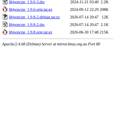
libjsoncpp_1.9.6-3.dsc
2024-11-21 03:40
2.2K
libjsoncpp_1.9.6.orig.tar.gz
2024-09-12 22:29
208K
libjsoncpp_1.9.8-2.debian.tar.xz
2026-07-14 20:47
12K
libjsoncpp_1.9.8-2.dsc
2026-07-14 20:47
2.1K
libjsoncpp_1.9.8.orig.tar.gz
2026-06-30 17:48
215K
Apache/2.4.68 (Debian) Server at mirror.linux.org.au Port 80