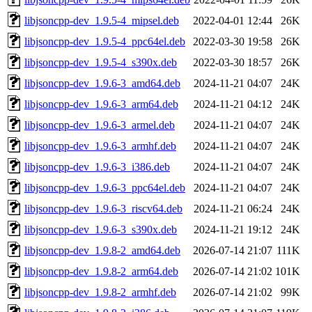
libjsoncpp-dev_1.9.5-4_mipsel.deb
2022-04-01 12:44
26K
libjsoncpp-dev_1.9.5-4_ppc64el.deb
2022-03-30 19:58
26K
libjsoncpp-dev_1.9.5-4_s390x.deb
2022-03-30 18:57
26K
libjsoncpp-dev_1.9.6-3_amd64.deb
2024-11-21 04:07
24K
libjsoncpp-dev_1.9.6-3_arm64.deb
2024-11-21 04:12
24K
libjsoncpp-dev_1.9.6-3_armel.deb
2024-11-21 04:07
24K
libjsoncpp-dev_1.9.6-3_armhf.deb
2024-11-21 04:07
24K
libjsoncpp-dev_1.9.6-3_i386.deb
2024-11-21 04:07
24K
libjsoncpp-dev_1.9.6-3_ppc64el.deb
2024-11-21 04:07
24K
libjsoncpp-dev_1.9.6-3_riscv64.deb
2024-11-21 06:24
24K
libjsoncpp-dev_1.9.6-3_s390x.deb
2024-11-21 19:12
24K
libjsoncpp-dev_1.9.8-2_amd64.deb
2026-07-14 21:07
111K
libjsoncpp-dev_1.9.8-2_arm64.deb
2026-07-14 21:02
101K
libjsoncpp-dev_1.9.8-2_armhf.deb
2026-07-14 21:02
99K