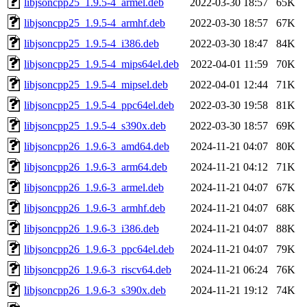
libjsoncpp25_1.9.5-4_armel.deb
2022-03-30 18:57
65K
libjsoncpp25_1.9.5-4_armhf.deb
2022-03-30 18:57
67K
libjsoncpp25_1.9.5-4_i386.deb
2022-03-30 18:47
84K
libjsoncpp25_1.9.5-4_mips64el.deb
2022-04-01 11:59
70K
libjsoncpp25_1.9.5-4_mipsel.deb
2022-04-01 12:44
71K
libjsoncpp25_1.9.5-4_ppc64el.deb
2022-03-30 19:58
81K
libjsoncpp25_1.9.5-4_s390x.deb
2022-03-30 18:57
69K
libjsoncpp26_1.9.6-3_amd64.deb
2024-11-21 04:07
80K
libjsoncpp26_1.9.6-3_arm64.deb
2024-11-21 04:12
71K
libjsoncpp26_1.9.6-3_armel.deb
2024-11-21 04:07
67K
libjsoncpp26_1.9.6-3_armhf.deb
2024-11-21 04:07
68K
libjsoncpp26_1.9.6-3_i386.deb
2024-11-21 04:07
88K
libjsoncpp26_1.9.6-3_ppc64el.deb
2024-11-21 04:07
79K
libjsoncpp26_1.9.6-3_riscv64.deb
2024-11-21 06:24
76K
libjsoncpp26_1.9.6-3_s390x.deb
2024-11-21 19:12
74K