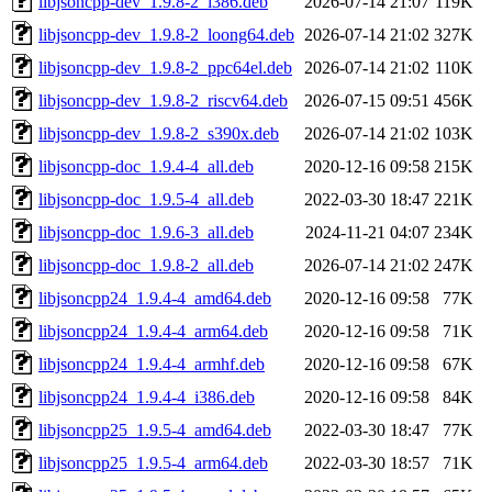
libjsoncpp-dev_1.9.8-2_i386.deb
2026-07-14 21:07
119K
libjsoncpp-dev_1.9.8-2_loong64.deb
2026-07-14 21:02
327K
libjsoncpp-dev_1.9.8-2_ppc64el.deb
2026-07-14 21:02
110K
libjsoncpp-dev_1.9.8-2_riscv64.deb
2026-07-15 09:51
456K
libjsoncpp-dev_1.9.8-2_s390x.deb
2026-07-14 21:02
103K
libjsoncpp-doc_1.9.4-4_all.deb
2020-12-16 09:58
215K
libjsoncpp-doc_1.9.5-4_all.deb
2022-03-30 18:47
221K
libjsoncpp-doc_1.9.6-3_all.deb
2024-11-21 04:07
234K
libjsoncpp-doc_1.9.8-2_all.deb
2026-07-14 21:02
247K
libjsoncpp24_1.9.4-4_amd64.deb
2020-12-16 09:58
77K
libjsoncpp24_1.9.4-4_arm64.deb
2020-12-16 09:58
71K
libjsoncpp24_1.9.4-4_armhf.deb
2020-12-16 09:58
67K
libjsoncpp24_1.9.4-4_i386.deb
2020-12-16 09:58
84K
libjsoncpp25_1.9.5-4_amd64.deb
2022-03-30 18:47
77K
libjsoncpp25_1.9.5-4_arm64.deb
2022-03-30 18:57
71K