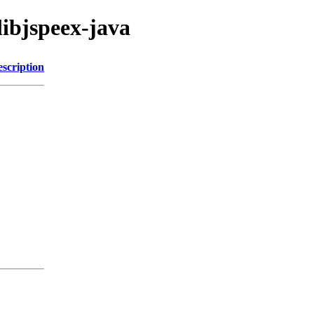
libjspeex-java
scription