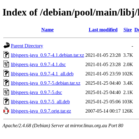
Index of /debian/pool/main/libj/
Name
Last modified
Size
De
Parent Directory
-
libjspeex-java_0.9.7-4.1.debian.tar.xz
2021-01-05 23:28
3.7K
libjspeex-java_0.9.7-4.1.dsc
2021-01-05 23:28
2.0K
libjspeex-java_0.9.7-4.1_all.deb
2021-01-05 23:59
102K
libjspeex-java_0.9.7-5.debian.tar.xz
2025-01-25 04:40
3.4K
libjspeex-java_0.9.7-5.dsc
2025-01-25 04:40
2.1K
libjspeex-java_0.9.7-5_all.deb
2025-01-25 05:06
103K
libjspeex-java_0.9.7.orig.tar.gz
2007-05-14 00:17
126K
Apache/2.4.68 (Debian) Server at mirror.linux.org.au Port 80