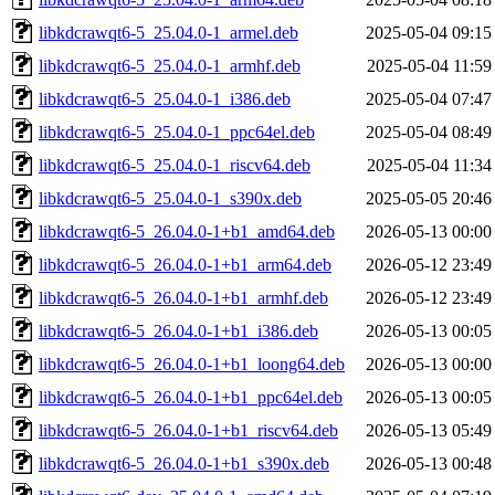
libkdcrawqt6-5_25.04.0-1_armel.deb
2025-05-04 09:15
libkdcrawqt6-5_25.04.0-1_armhf.deb
2025-05-04 11:59
libkdcrawqt6-5_25.04.0-1_i386.deb
2025-05-04 07:47
libkdcrawqt6-5_25.04.0-1_ppc64el.deb
2025-05-04 08:49
libkdcrawqt6-5_25.04.0-1_riscv64.deb
2025-05-04 11:34
libkdcrawqt6-5_25.04.0-1_s390x.deb
2025-05-05 20:46
libkdcrawqt6-5_26.04.0-1+b1_amd64.deb
2026-05-13 00:00
libkdcrawqt6-5_26.04.0-1+b1_arm64.deb
2026-05-12 23:49
libkdcrawqt6-5_26.04.0-1+b1_armhf.deb
2026-05-12 23:49
libkdcrawqt6-5_26.04.0-1+b1_i386.deb
2026-05-13 00:05
libkdcrawqt6-5_26.04.0-1+b1_loong64.deb
2026-05-13 00:00
libkdcrawqt6-5_26.04.0-1+b1_ppc64el.deb
2026-05-13 00:05
libkdcrawqt6-5_26.04.0-1+b1_riscv64.deb
2026-05-13 05:49
libkdcrawqt6-5_26.04.0-1+b1_s390x.deb
2026-05-13 00:48