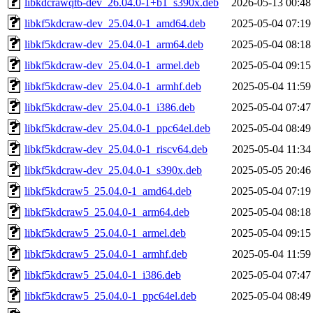
libkdcrawqt6-dev_26.04.0-1+b1_s390x.deb
2026-05-13 00:48
libkf5kdcraw-dev_25.04.0-1_amd64.deb
2025-05-04 07:19
libkf5kdcraw-dev_25.04.0-1_arm64.deb
2025-05-04 08:18
libkf5kdcraw-dev_25.04.0-1_armel.deb
2025-05-04 09:15
libkf5kdcraw-dev_25.04.0-1_armhf.deb
2025-05-04 11:59
libkf5kdcraw-dev_25.04.0-1_i386.deb
2025-05-04 07:47
libkf5kdcraw-dev_25.04.0-1_ppc64el.deb
2025-05-04 08:49
libkf5kdcraw-dev_25.04.0-1_riscv64.deb
2025-05-04 11:34
libkf5kdcraw-dev_25.04.0-1_s390x.deb
2025-05-05 20:46
libkf5kdcraw5_25.04.0-1_amd64.deb
2025-05-04 07:19
libkf5kdcraw5_25.04.0-1_arm64.deb
2025-05-04 08:18
libkf5kdcraw5_25.04.0-1_armel.deb
2025-05-04 09:15
libkf5kdcraw5_25.04.0-1_armhf.deb
2025-05-04 11:59
libkf5kdcraw5_25.04.0-1_i386.deb
2025-05-04 07:47
libkf5kdcraw5_25.04.0-1_ppc64el.deb
2025-05-04 08:49