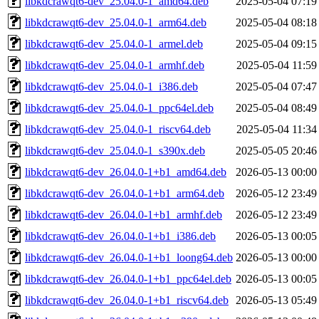
libkdcrawqt6-dev_25.04.0-1_amd64.deb
2025-05-04 07:19
libkdcrawqt6-dev_25.04.0-1_arm64.deb
2025-05-04 08:18
libkdcrawqt6-dev_25.04.0-1_armel.deb
2025-05-04 09:15
libkdcrawqt6-dev_25.04.0-1_armhf.deb
2025-05-04 11:59
libkdcrawqt6-dev_25.04.0-1_i386.deb
2025-05-04 07:47
libkdcrawqt6-dev_25.04.0-1_ppc64el.deb
2025-05-04 08:49
libkdcrawqt6-dev_25.04.0-1_riscv64.deb
2025-05-04 11:34
libkdcrawqt6-dev_25.04.0-1_s390x.deb
2025-05-05 20:46
libkdcrawqt6-dev_26.04.0-1+b1_amd64.deb
2026-05-13 00:00
libkdcrawqt6-dev_26.04.0-1+b1_arm64.deb
2026-05-12 23:49
libkdcrawqt6-dev_26.04.0-1+b1_armhf.deb
2026-05-12 23:49
libkdcrawqt6-dev_26.04.0-1+b1_i386.deb
2026-05-13 00:05
libkdcrawqt6-dev_26.04.0-1+b1_loong64.deb
2026-05-13 00:00
libkdcrawqt6-dev_26.04.0-1+b1_ppc64el.deb
2026-05-13 00:05
libkdcrawqt6-dev_26.04.0-1+b1_riscv64.deb
2026-05-13 05:49