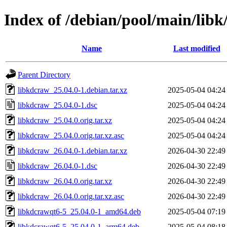
Index of /debian/pool/main/libk
Name
Last modified
Parent Directory
libkdcraw_25.04.0-1.debian.tar.xz
2025-05-04 04:24
libkdcraw_25.04.0-1.dsc
2025-05-04 04:24
libkdcraw_25.04.0.orig.tar.xz
2025-05-04 04:24
libkdcraw_25.04.0.orig.tar.xz.asc
2025-05-04 04:24
libkdcraw_26.04.0-1.debian.tar.xz
2026-04-30 22:49
libkdcraw_26.04.0-1.dsc
2026-04-30 22:49
libkdcraw_26.04.0.orig.tar.xz
2026-04-30 22:49
libkdcraw_26.04.0.orig.tar.xz.asc
2026-04-30 22:49
libkdcrawqt6-5_25.04.0-1_amd64.deb
2025-05-04 07:19
libkdcrawqt6-5_25.04.0-1_arm64.deb
2025-05-04 08:18