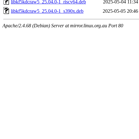
libkf5kdcraw5_25.04.0-1_riscv64.deb
2025-05-04 11:34
libkf5kdcraw5_25.04.0-1_s390x.deb
2025-05-05 20:46
Apache/2.4.68 (Debian) Server at mirror.linux.org.au Port 80