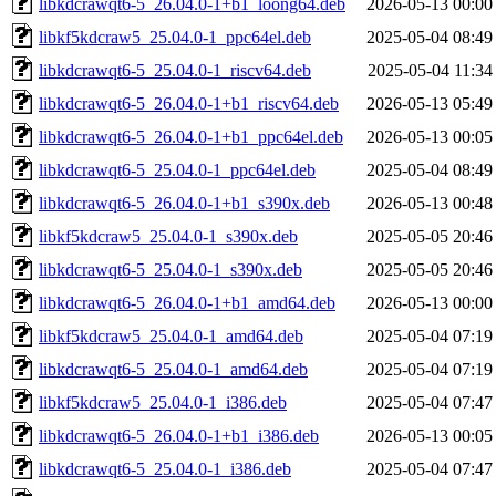
libkdcrawqt6-5_26.04.0-1+b1_loong64.deb
2026-05-13 00:00
libkf5kdcraw5_25.04.0-1_ppc64el.deb
2025-05-04 08:49
libkdcrawqt6-5_25.04.0-1_riscv64.deb
2025-05-04 11:34
libkdcrawqt6-5_26.04.0-1+b1_riscv64.deb
2026-05-13 05:49
libkdcrawqt6-5_26.04.0-1+b1_ppc64el.deb
2026-05-13 00:05
libkdcrawqt6-5_25.04.0-1_ppc64el.deb
2025-05-04 08:49
libkdcrawqt6-5_26.04.0-1+b1_s390x.deb
2026-05-13 00:48
libkf5kdcraw5_25.04.0-1_s390x.deb
2025-05-05 20:46
libkdcrawqt6-5_25.04.0-1_s390x.deb
2025-05-05 20:46
libkdcrawqt6-5_26.04.0-1+b1_amd64.deb
2026-05-13 00:00
libkf5kdcraw5_25.04.0-1_amd64.deb
2025-05-04 07:19
libkdcrawqt6-5_25.04.0-1_amd64.deb
2025-05-04 07:19
libkf5kdcraw5_25.04.0-1_i386.deb
2025-05-04 07:47
libkdcrawqt6-5_26.04.0-1+b1_i386.deb
2026-05-13 00:05
libkdcrawqt6-5_25.04.0-1_i386.deb
2025-05-04 07:47