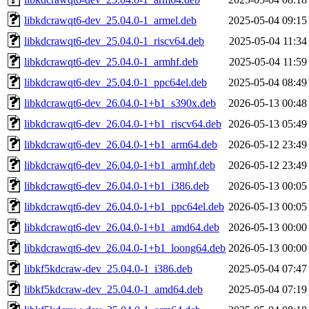
libkdcrawqt6-dev_25.04.0-1_armel.deb
2025-05-04 09:15
libkdcrawqt6-dev_25.04.0-1_riscv64.deb
2025-05-04 11:34
libkdcrawqt6-dev_25.04.0-1_armhf.deb
2025-05-04 11:59
libkdcrawqt6-dev_25.04.0-1_ppc64el.deb
2025-05-04 08:49
libkdcrawqt6-dev_26.04.0-1+b1_s390x.deb
2026-05-13 00:48
libkdcrawqt6-dev_26.04.0-1+b1_riscv64.deb
2026-05-13 05:49
libkdcrawqt6-dev_26.04.0-1+b1_arm64.deb
2026-05-12 23:49
libkdcrawqt6-dev_26.04.0-1+b1_armhf.deb
2026-05-12 23:49
libkdcrawqt6-dev_26.04.0-1+b1_i386.deb
2026-05-13 00:05
libkdcrawqt6-dev_26.04.0-1+b1_ppc64el.deb
2026-05-13 00:05
libkdcrawqt6-dev_26.04.0-1+b1_amd64.deb
2026-05-13 00:00
libkdcrawqt6-dev_26.04.0-1+b1_loong64.deb
2026-05-13 00:00
libkf5kdcraw-dev_25.04.0-1_i386.deb
2025-05-04 07:47
libkf5kdcraw-dev_25.04.0-1_amd64.deb
2025-05-04 07:19