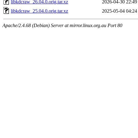
libkdcraw_26.04.0.orig.tar.xz
2026-04-30 22:49
libkdcraw_25.04.0.orig.tar.xz
2025-05-04 04:24
Apache/2.4.68 (Debian) Server at mirror.linux.org.au Port 80