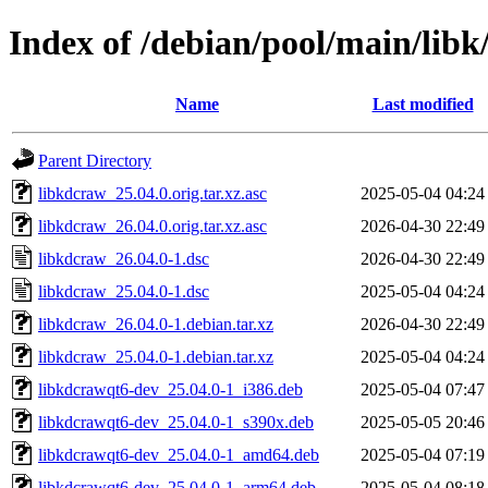
Index of /debian/pool/main/libk
Name
Last modified
Parent Directory
libkdcraw_25.04.0.orig.tar.xz.asc
2025-05-04 04:24
libkdcraw_26.04.0.orig.tar.xz.asc
2026-04-30 22:49
libkdcraw_26.04.0-1.dsc
2026-04-30 22:49
libkdcraw_25.04.0-1.dsc
2025-05-04 04:24
libkdcraw_26.04.0-1.debian.tar.xz
2026-04-30 22:49
libkdcraw_25.04.0-1.debian.tar.xz
2025-05-04 04:24
libkdcrawqt6-dev_25.04.0-1_i386.deb
2025-05-04 07:47
libkdcrawqt6-dev_25.04.0-1_s390x.deb
2025-05-05 20:46
libkdcrawqt6-dev_25.04.0-1_amd64.deb
2025-05-04 07:19
libkdcrawqt6-dev_25.04.0-1_arm64.deb
2025-05-04 08:18