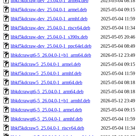
libkf5kdcraw-dev_25.04.0-1_arm64.deb
2025-05-04 08:18
libkf5kdcraw-dev_25.04.0-1_armel.deb
2025-05-04 09:15
libkf5kdcraw-dev_25.04.0-1_armhf.deb
2025-05-04 11:59
libkf5kdcraw-dev_25.04.0-1_riscv64.deb
2025-05-04 11:34
libkf5kdcraw-dev_25.04.0-1_s390x.deb
2025-05-05 20:46
libkf5kdcraw-dev_25.04.0-1_ppc64el.deb
2025-05-04 08:49
libkdcrawqt6-5_26.04.0-1+b1_arm64.deb
2026-05-12 23:49
libkf5kdcraw5_25.04.0-1_armel.deb
2025-05-04 09:15
libkf5kdcraw5_25.04.0-1_armhf.deb
2025-05-04 11:59
libkf5kdcraw5_25.04.0-1_arm64.deb
2025-05-04 08:18
libkdcrawqt6-5_25.04.0-1_arm64.deb
2025-05-04 08:18
libkdcrawqt6-5_26.04.0-1+b1_armhf.deb
2026-05-12 23:49
libkdcrawqt6-5_25.04.0-1_armel.deb
2025-05-04 09:15
libkdcrawqt6-5_25.04.0-1_armhf.deb
2025-05-04 11:59
libkf5kdcraw5_25.04.0-1_riscv64.deb
2025-05-04 11:34