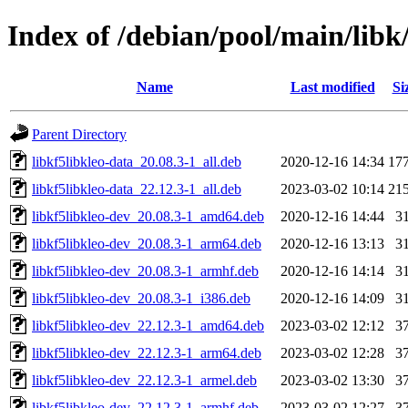
Index of /debian/pool/main/libk/
Name
Last modified
Si
Parent Directory
libkf5libkleo-data_20.08.3-1_all.deb
2020-12-16 14:34
17
libkf5libkleo-data_22.12.3-1_all.deb
2023-03-02 10:14
21
libkf5libkleo-dev_20.08.3-1_amd64.deb
2020-12-16 14:44
3
libkf5libkleo-dev_20.08.3-1_arm64.deb
2020-12-16 13:13
3
libkf5libkleo-dev_20.08.3-1_armhf.deb
2020-12-16 14:14
3
libkf5libkleo-dev_20.08.3-1_i386.deb
2020-12-16 14:09
3
libkf5libkleo-dev_22.12.3-1_amd64.deb
2023-03-02 12:12
3
libkf5libkleo-dev_22.12.3-1_arm64.deb
2023-03-02 12:28
3
libkf5libkleo-dev_22.12.3-1_armel.deb
2023-03-02 13:30
3
libkf5libkleo-dev_22.12.3-1_armhf.deb
2023-03-02 12:27
3