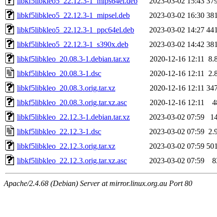
libkf5libkleo5_22.12.3-1_mips64el.deb
2023-03-02 15:43
37
libkf5libkleo5_22.12.3-1_mipsel.deb
2023-03-02 16:30
38
libkf5libkleo5_22.12.3-1_ppc64el.deb
2023-03-02 14:27
44
libkf5libkleo5_22.12.3-1_s390x.deb
2023-03-02 14:42
38
libkf5libkleo_20.08.3-1.debian.tar.xz
2020-12-16 12:11
8.
libkf5libkleo_20.08.3-1.dsc
2020-12-16 12:11
2.
libkf5libkleo_20.08.3.orig.tar.xz
2020-12-16 12:11
34
libkf5libkleo_20.08.3.orig.tar.xz.asc
2020-12-16 12:11
4
libkf5libkleo_22.12.3-1.debian.tar.xz
2023-03-02 07:59
1
libkf5libkleo_22.12.3-1.dsc
2023-03-02 07:59
2.
libkf5libkleo_22.12.3.orig.tar.xz
2023-03-02 07:59
50
libkf5libkleo_22.12.3.orig.tar.xz.asc
2023-03-02 07:59
8
Apache/2.4.68 (Debian) Server at mirror.linux.org.au Port 80