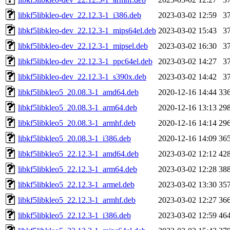
libkf5libkleo-dev_22.12.3-1_i386.deb
2023-03-02 12:59
3
libkf5libkleo-dev_22.12.3-1_mips64el.deb
2023-03-02 15:43
3
libkf5libkleo-dev_22.12.3-1_mipsel.deb
2023-03-02 16:30
3
libkf5libkleo-dev_22.12.3-1_ppc64el.deb
2023-03-02 14:27
3
libkf5libkleo-dev_22.12.3-1_s390x.deb
2023-03-02 14:42
3
libkf5libkleo5_20.08.3-1_amd64.deb
2020-12-16 14:44
33
libkf5libkleo5_20.08.3-1_arm64.deb
2020-12-16 13:13
29
libkf5libkleo5_20.08.3-1_armhf.deb
2020-12-16 14:14
29
libkf5libkleo5_20.08.3-1_i386.deb
2020-12-16 14:09
36
libkf5libkleo5_22.12.3-1_amd64.deb
2023-03-02 12:12
42
libkf5libkleo5_22.12.3-1_arm64.deb
2023-03-02 12:28
38
libkf5libkleo5_22.12.3-1_armel.deb
2023-03-02 13:30
35
libkf5libkleo5_22.12.3-1_armhf.deb
2023-03-02 12:27
36
libkf5libkleo5_22.12.3-1_i386.deb
2023-03-02 12:59
46