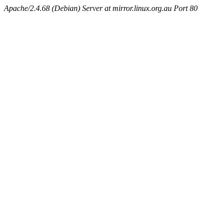
Apache/2.4.68 (Debian) Server at mirror.linux.org.au Port 80