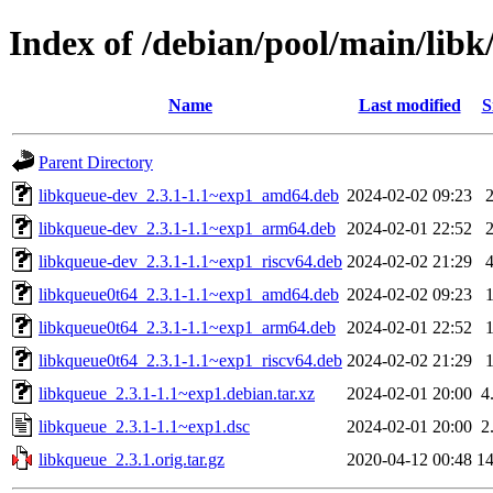
Index of /debian/pool/main/libk
Name
Last modified
S
Parent Directory
libkqueue-dev_2.3.1-1.1~exp1_amd64.deb
2024-02-02 09:23
libkqueue-dev_2.3.1-1.1~exp1_arm64.deb
2024-02-01 22:52
libkqueue-dev_2.3.1-1.1~exp1_riscv64.deb
2024-02-02 21:29
libkqueue0t64_2.3.1-1.1~exp1_amd64.deb
2024-02-02 09:23
libkqueue0t64_2.3.1-1.1~exp1_arm64.deb
2024-02-01 22:52
libkqueue0t64_2.3.1-1.1~exp1_riscv64.deb
2024-02-02 21:29
libkqueue_2.3.1-1.1~exp1.debian.tar.xz
2024-02-01 20:00
4
libkqueue_2.3.1-1.1~exp1.dsc
2024-02-01 20:00
2
libkqueue_2.3.1.orig.tar.gz
2020-04-12 00:48
1