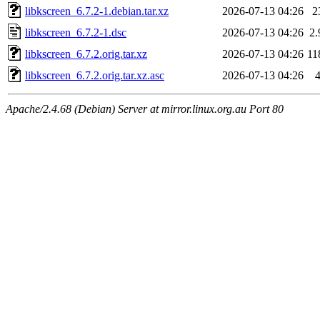
libkscreen_6.7.2-1.debian.tar.xz
2026-07-13 04:26
2
libkscreen_6.7.2-1.dsc
2026-07-13 04:26
2
libkscreen_6.7.2.orig.tar.xz
2026-07-13 04:26
11
libkscreen_6.7.2.orig.tar.xz.asc
2026-07-13 04:26
Apache/2.4.68 (Debian) Server at mirror.linux.org.au Port 80