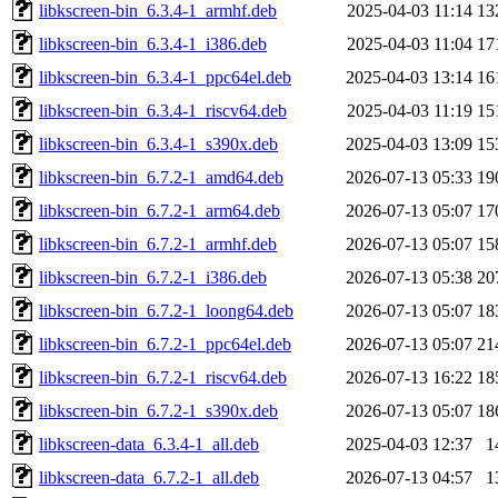
libkscreen-bin_6.3.4-1_armhf.deb
2025-04-03 11:14
13
libkscreen-bin_6.3.4-1_i386.deb
2025-04-03 11:04
17
libkscreen-bin_6.3.4-1_ppc64el.deb
2025-04-03 13:14
16
libkscreen-bin_6.3.4-1_riscv64.deb
2025-04-03 11:19
15
libkscreen-bin_6.3.4-1_s390x.deb
2025-04-03 13:09
15
libkscreen-bin_6.7.2-1_amd64.deb
2026-07-13 05:33
19
libkscreen-bin_6.7.2-1_arm64.deb
2026-07-13 05:07
17
libkscreen-bin_6.7.2-1_armhf.deb
2026-07-13 05:07
15
libkscreen-bin_6.7.2-1_i386.deb
2026-07-13 05:38
20
libkscreen-bin_6.7.2-1_loong64.deb
2026-07-13 05:07
18
libkscreen-bin_6.7.2-1_ppc64el.deb
2026-07-13 05:07
21
libkscreen-bin_6.7.2-1_riscv64.deb
2026-07-13 16:22
18
libkscreen-bin_6.7.2-1_s390x.deb
2026-07-13 05:07
18
libkscreen-data_6.3.4-1_all.deb
2025-04-03 12:37
1
libkscreen-data_6.7.2-1_all.deb
2026-07-13 04:57
1