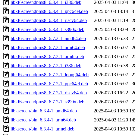
libkf6screendpms8_6.3.4-1_i386.deb
2025-04-03 11:04
3
libkf6screendpms8_6.3.4-1_ppc64el.deb
2025-04-03 13:14
3
libkf6screendpms8_6.3.4-1_riscv64.deb
2025-04-03 11:19
2
libkf6screendpms8_6.3.4-1_s390x.deb
2025-04-03 13:09
2
libkf6screendpms8_6.7.2-1_amd64.deb
2026-07-13 05:33
2
libkf6screendpms8_6.7.2-1_arm64.deb
2026-07-13 05:07
2
libkf6screendpms8_6.7.2-1_armhf.deb
2026-07-13 05:07
2
libkf6screendpms8_6.7.2-1_i386.deb
2026-07-13 05:38
2
libkf6screendpms8_6.7.2-1_loong64.deb
2026-07-13 05:07
2
libkf6screendpms8_6.7.2-1_ppc64el.deb
2026-07-13 05:07
3
libkf6screendpms8_6.7.2-1_riscv64.deb
2026-07-13 16:22
2
libkf6screendpms8_6.7.2-1_s390x.deb
2026-07-13 05:07
2
libkscreen-bin_6.3.4-1_amd64.deb
2025-04-03 10:59
15
libkscreen-bin_6.3.4-1_arm64.deb
2025-04-03 11:20
14
libkscreen-bin_6.3.4-1_armel.deb
2025-04-03 10:59
13