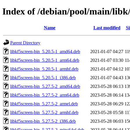
Index of /debian/pool/main/libk
Name
Last modified
Si
Parent Directory
libkf5screen-bin_5.20.5-1_amd64.deb
2021-01-07 04:27
11
libkf5screen-bin_5.20.5-1_arm64.deb
2021-01-07 03:30
11
libkf5screen-bin_5.20.5-1_armhf.deb
2021-01-07 04:12
10
libkf5screen-bin_5.20.5-1_i386.deb
2021-01-07 04:43
13
libkf5screen-bin_5.27.5-2_amd64.deb
2023-05-28 06:13
13
libkf5screen-bin_5.27.5-2_arm64.deb
2023-05-28 06:14
13
libkf5screen-bin_5.27.5-2_armel.deb
2023-05-28 06:29
12
libkf5screen-bin_5.27.5-2_armhf.deb
2023-05-28 05:58
11
libkf5screen-bin_5.27.5-2_i386.deb
2023-05-28 06:03
15
libkf5screen-bin_5.27.5-2_mips64el.deb
2023-05-28 06:44
12