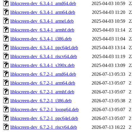
libkscreen-dev_6.3.4-1_amd64.deb
2025-04-03 10:59
2
libkscreen-dev_6.3.4-1_arm64.deb
2025-04-03 11:20
2
libkscreen-dev_6.3.4-1_armel.deb
2025-04-03 10:59
2
libkscreen-dev_6.3.4-1_armhf.deb
2025-04-03 11:14
2
libkscreen-dev_6.3.4-1_i386.deb
2025-04-03 11:04
2
libkscreen-dev_6.3.4-1_ppc64el.deb
2025-04-03 13:14
2
libkscreen-dev_6.3.4-1_riscv64.deb
2025-04-03 11:19
2
libkscreen-dev_6.3.4-1_s390x.deb
2025-04-03 13:09
2
libkscreen-dev_6.7.2-1_amd64.deb
2026-07-13 05:33
2
libkscreen-dev_6.7.2-1_arm64.deb
2026-07-13 05:07
2
libkscreen-dev_6.7.2-1_armhf.deb
2026-07-13 05:07
2
libkscreen-dev_6.7.2-1_i386.deb
2026-07-13 05:38
2
libkscreen-dev_6.7.2-1_loong64.deb
2026-07-13 05:07
2
libkscreen-dev_6.7.2-1_ppc64el.deb
2026-07-13 05:07
2
libkscreen-dev_6.7.2-1_riscv64.deb
2026-07-13 16:22
2