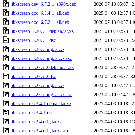
libkscreen-dev_6.7.2-1_s390x.deb
2026-07-13 05:07
2
libkscreen-doc_6.3.4-1_all.deb
2025-04-03 12:37
14
libkscreen-doc_6.7.2-1_all.deb
2026-07-13 04:57
14
libkscreen_5.20.5-1.debian.tar.xz
2021-01-07 02:23
1
libkscreen_5.20.5-1.dsc
2021-01-07 02:23
2
libkscreen_5.20.5.orig.tar.xz
2021-01-07 02:23
8
libkscreen_5.20.5.orig.tar.xz.asc
2021-01-07 02:23
libkscreen_5.27.5-2.debian.tar.xz
2023-05-28 04:37
2
libkscreen_5.27.5-2.dsc
2023-05-28 04:37
3
libkscreen_5.27.5.orig.tar.xz
2023-05-10 07:47
11
libkscreen_5.27.5.orig.tar.xz.asc
2023-05-10 07:47
libkscreen_6.3.4-1.debian.tar.xz
2025-04-03 10:18
2
libkscreen_6.3.4-1.dsc
2025-04-03 10:18
3
libkscreen_6.3.4.orig.tar.xz
2025-04-03 10:18
11
libkscreen_6.3.4.orig.tar.xz.asc
2025-04-03 10:18