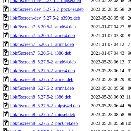
libkf5screen-dev_5.27.5-2_mipsel.deb
2023-05-28 08:58
2
libkf5screen-dev_5.27.5-2_ppc64el.deb
2023-05-28 05:58
2
libkf5screen-dev_5.27.5-2_s390x.deb
2023-05-28 05:48
2
libkf5screen7_5.20.5-1_amd64.deb
2021-01-07 04:27
8
libkf5screen7_5.20.5-1_arm64.deb
2021-01-07 03:30
8
libkf5screen7_5.20.5-1_armhf.deb
2021-01-07 04:12
7
libkf5screen7_5.20.5-1_i386.deb
2021-01-07 04:43
9
libkf5screen8_5.27.5-2_amd64.deb
2023-05-28 06:13
9
libkf5screen8_5.27.5-2_arm64.deb
2023-05-28 06:14
9
libkf5screen8_5.27.5-2_armel.deb
2023-05-28 06:29
8
libkf5screen8_5.27.5-2_armhf.deb
2023-05-28 05:58
8
libkf5screen8_5.27.5-2_i386.deb
2023-05-28 06:03
11
libkf5screen8_5.27.5-2_mips64el.deb
2023-05-28 06:44
8
libkf5screen8_5.27.5-2_mipsel.deb
2023-05-28 08:58
8
libkf5screen8_5.27.5-2_ppc64el.deb
2023-05-28 05:58
10