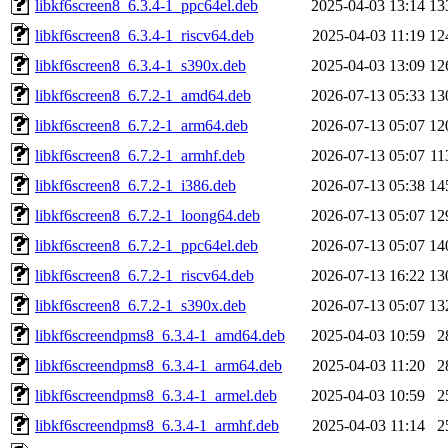
libkf6screen8_6.3.4-1_ppc64el.deb
2025-04-03 13:14
13
libkf6screen8_6.3.4-1_riscv64.deb
2025-04-03 11:19
12
libkf6screen8_6.3.4-1_s390x.deb
2025-04-03 13:09
12
libkf6screen8_6.7.2-1_amd64.deb
2026-07-13 05:33
13
libkf6screen8_6.7.2-1_arm64.deb
2026-07-13 05:07
12
libkf6screen8_6.7.2-1_armhf.deb
2026-07-13 05:07
11
libkf6screen8_6.7.2-1_i386.deb
2026-07-13 05:38
14
libkf6screen8_6.7.2-1_loong64.deb
2026-07-13 05:07
12
libkf6screen8_6.7.2-1_ppc64el.deb
2026-07-13 05:07
14
libkf6screen8_6.7.2-1_riscv64.deb
2026-07-13 16:22
13
libkf6screen8_6.7.2-1_s390x.deb
2026-07-13 05:07
13
libkf6screendpms8_6.3.4-1_amd64.deb
2025-04-03 10:59
2
libkf6screendpms8_6.3.4-1_arm64.deb
2025-04-03 11:20
2
libkf6screendpms8_6.3.4-1_armel.deb
2025-04-03 10:59
2
libkf6screendpms8_6.3.4-1_armhf.deb
2025-04-03 11:14
2