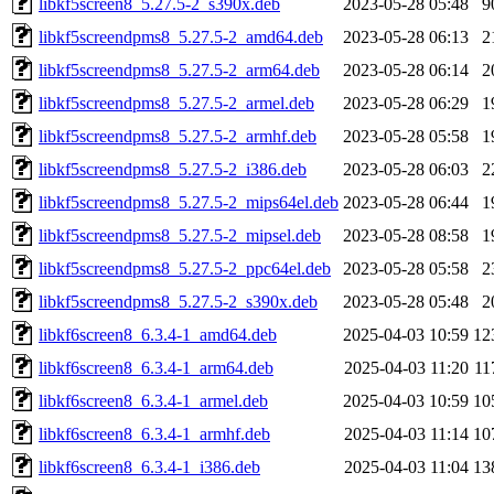
libkf5screen8_5.27.5-2_s390x.deb
2023-05-28 05:48
9
libkf5screendpms8_5.27.5-2_amd64.deb
2023-05-28 06:13
2
libkf5screendpms8_5.27.5-2_arm64.deb
2023-05-28 06:14
2
libkf5screendpms8_5.27.5-2_armel.deb
2023-05-28 06:29
1
libkf5screendpms8_5.27.5-2_armhf.deb
2023-05-28 05:58
1
libkf5screendpms8_5.27.5-2_i386.deb
2023-05-28 06:03
2
libkf5screendpms8_5.27.5-2_mips64el.deb
2023-05-28 06:44
1
libkf5screendpms8_5.27.5-2_mipsel.deb
2023-05-28 08:58
1
libkf5screendpms8_5.27.5-2_ppc64el.deb
2023-05-28 05:58
2
libkf5screendpms8_5.27.5-2_s390x.deb
2023-05-28 05:48
2
libkf6screen8_6.3.4-1_amd64.deb
2025-04-03 10:59
12
libkf6screen8_6.3.4-1_arm64.deb
2025-04-03 11:20
11
libkf6screen8_6.3.4-1_armel.deb
2025-04-03 10:59
10
libkf6screen8_6.3.4-1_armhf.deb
2025-04-03 11:14
10
libkf6screen8_6.3.4-1_i386.deb
2025-04-03 11:04
13