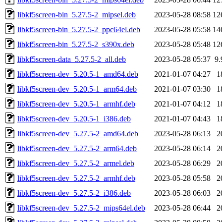
libkf5screen-bin_5.27.5-2_mipsel.deb
2023-05-28 08:58
12
libkf5screen-bin_5.27.5-2_ppc64el.deb
2023-05-28 05:58
14
libkf5screen-bin_5.27.5-2_s390x.deb
2023-05-28 05:48
12
libkf5screen-data_5.27.5-2_all.deb
2023-05-28 05:37
9
libkf5screen-dev_5.20.5-1_amd64.deb
2021-01-07 04:27
1
libkf5screen-dev_5.20.5-1_arm64.deb
2021-01-07 03:30
1
libkf5screen-dev_5.20.5-1_armhf.deb
2021-01-07 04:12
1
libkf5screen-dev_5.20.5-1_i386.deb
2021-01-07 04:43
1
libkf5screen-dev_5.27.5-2_amd64.deb
2023-05-28 06:13
2
libkf5screen-dev_5.27.5-2_arm64.deb
2023-05-28 06:14
2
libkf5screen-dev_5.27.5-2_armel.deb
2023-05-28 06:29
2
libkf5screen-dev_5.27.5-2_armhf.deb
2023-05-28 05:58
2
libkf5screen-dev_5.27.5-2_i386.deb
2023-05-28 06:03
2
libkf5screen-dev_5.27.5-2_mips64el.deb
2023-05-28 06:44
2