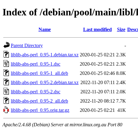
Index of /debian/pool/main/libl/
Name
Last modified
Size
Desc
Parent Directory
-
liblib-abs-perl_0.95-1.debian.tar.xz
2020-01-25 02:21
2.3K
liblib-abs-perl_0.95-1.dsc
2020-01-25 02:21
2.3K
liblib-abs-perl_0.95-1_all.deb
2020-01-25 02:46
8.0K
liblib-abs-perl_0.95-2.debian.tar.xz
2022-11-20 07:11
2.4K
liblib-abs-perl_0.95-2.dsc
2022-11-20 07:11
2.0K
liblib-abs-perl_0.95-2_all.deb
2022-11-20 08:12
7.7K
liblib-abs-perl_0.95.orig.tar.gz
2020-01-25 02:21
41K
Apache/2.4.68 (Debian) Server at mirror.linux.org.au Port 80