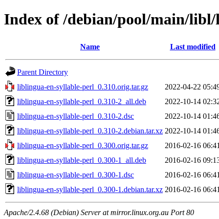
Index of /debian/pool/main/libl/
Name
Last modified
Parent Directory
liblingua-en-syllable-perl_0.310.orig.tar.gz
2022-04-22 05:4
liblingua-en-syllable-perl_0.310-2_all.deb
2022-10-14 02:3
liblingua-en-syllable-perl_0.310-2.dsc
2022-10-14 01:4
liblingua-en-syllable-perl_0.310-2.debian.tar.xz
2022-10-14 01:4
liblingua-en-syllable-perl_0.300.orig.tar.gz
2016-02-16 06:4
liblingua-en-syllable-perl_0.300-1_all.deb
2016-02-16 09:1
liblingua-en-syllable-perl_0.300-1.dsc
2016-02-16 06:4
liblingua-en-syllable-perl_0.300-1.debian.tar.xz
2016-02-16 06:4
Apache/2.4.68 (Debian) Server at mirror.linux.org.au Port 80