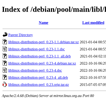
Index of /debian/pool/main/libl/
Name
Last modified
Parent Directory
liblinux-distribution-perl_0.23-1.1.debian.tar.xz
2021-01-04 00:5
liblinux-distribution-perl_0.23-1.1.dsc
2021-01-04 00:5
liblinux-distribution-perl_0.23-1.1_all.deb
2021-01-04 02:1
liblinux-distribution-perl_0.23-4.debian.tar.xz
2022-10-16 06:2
liblinux-distribution-perl_0.23-4.dsc
2022-10-16 06:2
liblinux-distribution-perl_0.23-4_all.deb
2022-10-16 07:5
liblinux-distribution-perl_0.23.orig.tar.gz
2015-07-05 07:0
Apache/2.4.68 (Debian) Server at mirror.linux.org.au Port 80