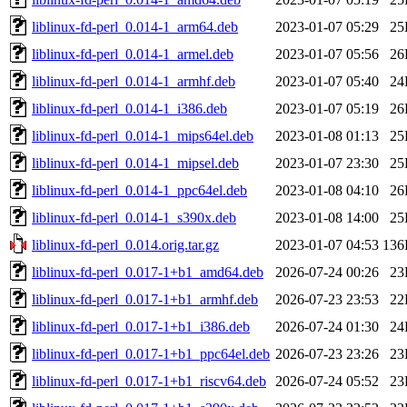
liblinux-fd-perl_0.014-1_arm64.deb
2023-01-07 05:29
25
liblinux-fd-perl_0.014-1_armel.deb
2023-01-07 05:56
26
liblinux-fd-perl_0.014-1_armhf.deb
2023-01-07 05:40
24
liblinux-fd-perl_0.014-1_i386.deb
2023-01-07 05:19
26
liblinux-fd-perl_0.014-1_mips64el.deb
2023-01-08 01:13
25
liblinux-fd-perl_0.014-1_mipsel.deb
2023-01-07 23:30
25
liblinux-fd-perl_0.014-1_ppc64el.deb
2023-01-08 04:10
26
liblinux-fd-perl_0.014-1_s390x.deb
2023-01-08 14:00
25
liblinux-fd-perl_0.014.orig.tar.gz
2023-01-07 04:53
136
liblinux-fd-perl_0.017-1+b1_amd64.deb
2026-07-24 00:26
23
liblinux-fd-perl_0.017-1+b1_armhf.deb
2026-07-23 23:53
22
liblinux-fd-perl_0.017-1+b1_i386.deb
2026-07-24 01:30
24
liblinux-fd-perl_0.017-1+b1_ppc64el.deb
2026-07-23 23:26
23
liblinux-fd-perl_0.017-1+b1_riscv64.deb
2026-07-24 05:52
23