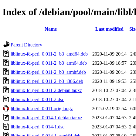
Index of /debian/pool/main/libl/
Name
Last modified
Siz
Parent Directory
liblinux-fd-perl_0.011-2+b3_amd64.deb
2020-11-09 20:14
24
liblinux-fd-perl_0.011-2+b3_arm64.deb
2020-11-09 18:57
23
liblinux-fd-perl_0.011-2+b3_armhf.deb
2020-11-09 20:14
23
liblinux-fd-perl_0.011-2+b3_i386.deb
2020-11-09 19:53
25
liblinux-fd-perl_0.011-2.debian.tar.xz
2018-10-27 07:04
2.
liblinux-fd-perl_0.011-2.dsc
2018-10-27 07:04
2.
liblinux-fd-perl_0.011.orig.tar.gz
2015-02-19 02:54
60
liblinux-fd-perl_0.014-1.debian.tar.xz
2023-01-07 04:53
2.
liblinux-fd-perl_0.014-1.dsc
2023-01-07 04:53
2.
liblinux-fd-perl_0.014-1_amd64.deb
2023-01-07 05:19
25