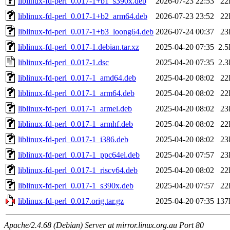
liblinux-fd-perl_0.017-1+b1_s390x.deb
2026-07-23 22:53
22
liblinux-fd-perl_0.017-1+b2_arm64.deb
2026-07-23 23:52
22
liblinux-fd-perl_0.017-1+b3_loong64.deb
2026-07-24 00:37
23
liblinux-fd-perl_0.017-1.debian.tar.xz
2025-04-20 07:35
2.
liblinux-fd-perl_0.017-1.dsc
2025-04-20 07:35
2.
liblinux-fd-perl_0.017-1_amd64.deb
2025-04-20 08:02
22
liblinux-fd-perl_0.017-1_arm64.deb
2025-04-20 08:02
22
liblinux-fd-perl_0.017-1_armel.deb
2025-04-20 08:02
23
liblinux-fd-perl_0.017-1_armhf.deb
2025-04-20 08:02
22
liblinux-fd-perl_0.017-1_i386.deb
2025-04-20 08:02
23
liblinux-fd-perl_0.017-1_ppc64el.deb
2025-04-20 07:57
23
liblinux-fd-perl_0.017-1_riscv64.deb
2025-04-20 08:02
22
liblinux-fd-perl_0.017-1_s390x.deb
2025-04-20 07:57
22
liblinux-fd-perl_0.017.orig.tar.gz
2025-04-20 07:35
137
Apache/2.4.68 (Debian) Server at mirror.linux.org.au Port 80