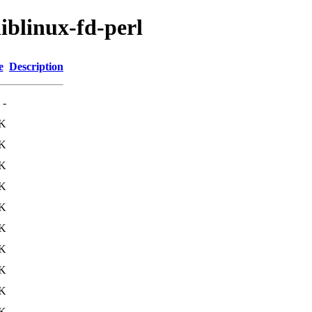
liblinux-fd-perl
e
Description
-
K
K
K
K
3K
1K
K
4K
4K
K