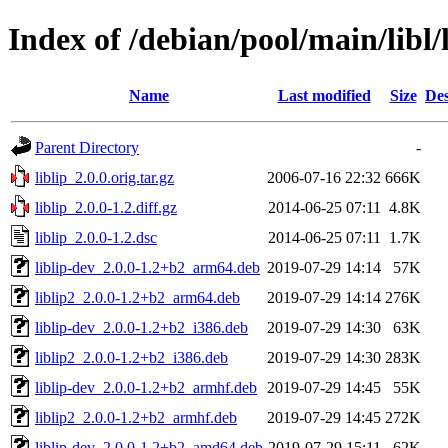
Index of /debian/pool/main/libl/l
Name
Last modified
Size
Des
Parent Directory
-
liblip_2.0.0.orig.tar.gz
2006-07-16 22:32
666K
liblip_2.0.0-1.2.diff.gz
2014-06-25 07:11
4.8K
liblip_2.0.0-1.2.dsc
2014-06-25 07:11
1.7K
liblip-dev_2.0.0-1.2+b2_arm64.deb
2019-07-29 14:14
57K
liblip2_2.0.0-1.2+b2_arm64.deb
2019-07-29 14:14
276K
liblip-dev_2.0.0-1.2+b2_i386.deb
2019-07-29 14:30
63K
liblip2_2.0.0-1.2+b2_i386.deb
2019-07-29 14:30
283K
liblip-dev_2.0.0-1.2+b2_armhf.deb
2019-07-29 14:45
55K
liblip2_2.0.0-1.2+b2_armhf.deb
2019-07-29 14:45
272K
liblip-dev_2.0.0-1.2+b2_amd64.deb
2019-07-29 15:11
62K