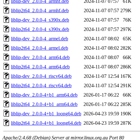
liblip-dev_2.0.0-4_armhf.deb
2024-11-07 07:57
61K
liblip2t64_2.0.0-4_armhf.deb
2024-11-07 07:57
279K
liblip-dev_2.0.0-4_s390x.deb
2024-11-07 07:57
76K
liblip2t64_2.0.0-4_s390x.deb
2024-11-07 07:57
297K
liblip-dev_2.0.0-4_armel.deb
2024-11-07 08:02
65K
liblip2t64_2.0.0-4_armel.deb
2024-11-07 08:02
282K
liblip-dev_2.0.0-4_arm64.deb
2024-11-07 08:07
66K
liblip2t64_2.0.0-4_arm64.deb
2024-11-07 08:07
286K
liblip-dev_2.0.0-4_riscv64.deb
2024-11-07 12:54
167K
liblip2t64_2.0.0-4_riscv64.deb
2024-11-07 12:54
291K
liblip-dev_2.0.0-4+b1_arm64.deb
2026-01-17 06:22
66K
liblip2t64_2.0.0-4+b1_arm64.deb
2026-01-17 06:22
285K
liblip-dev_2.0.0-4+b1_loong64.deb
2026-04-23 19:59
190K
liblip2t64_2.0.0-4+b1_loong64.deb
2026-04-23 19:59
287K
Apache/2.4.68 (Debian) Server at mirror.linux.org.au Port 80