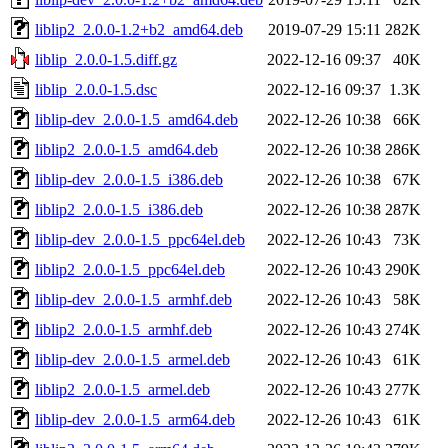
liblip2_2.0.0-1.2+b2_amd64.deb
2019-07-29 15:11
282K
liblip_2.0.0-1.5.diff.gz
2022-12-16 09:37
40K
liblip_2.0.0-1.5.dsc
2022-12-16 09:37
1.3K
liblip-dev_2.0.0-1.5_amd64.deb
2022-12-26 10:38
66K
liblip2_2.0.0-1.5_amd64.deb
2022-12-26 10:38
286K
liblip-dev_2.0.0-1.5_i386.deb
2022-12-26 10:38
67K
liblip2_2.0.0-1.5_i386.deb
2022-12-26 10:38
287K
liblip-dev_2.0.0-1.5_ppc64el.deb
2022-12-26 10:43
73K
liblip2_2.0.0-1.5_ppc64el.deb
2022-12-26 10:43
290K
liblip-dev_2.0.0-1.5_armhf.deb
2022-12-26 10:43
58K
liblip2_2.0.0-1.5_armhf.deb
2022-12-26 10:43
274K
liblip-dev_2.0.0-1.5_armel.deb
2022-12-26 10:43
61K
liblip2_2.0.0-1.5_armel.deb
2022-12-26 10:43
277K
liblip-dev_2.0.0-1.5_arm64.deb
2022-12-26 10:43
61K