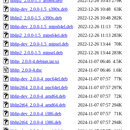
liblip2_2.0.0-1.5_arm64.deb
2022-12-26 10:43
279K
liblip-dev_2.0.0-1.5_s390x.deb
2022-12-26 10:48
63K
liblip2_2.0.0-1.5_s390x.deb
2022-12-26 10:48
282K
liblip-dev_2.0.0-1.5_mips64el.deb
2022-12-26 11:13
72K
liblip2_2.0.0-1.5_mips64el.deb
2022-12-26 11:13
283K
liblip-dev_2.0.0-1.5_mipsel.deb
2022-12-26 13:44
70K
liblip2_2.0.0-1.5_mipsel.deb
2022-12-26 13:44
283K
liblip_2.0.0-4.debian.tar.xz
2024-11-07 06:46
4.5K
liblip_2.0.0-4.dsc
2024-11-07 06:46
1.6K
liblip-dev_2.0.0-4_ppc64el.deb
2024-11-07 07:57
77K
liblip2t64_2.0.0-4_ppc64el.deb
2024-11-07 07:57
297K
liblip-dev_2.0.0-4_amd64.deb
2024-11-07 07:57
72K
liblip2t64_2.0.0-4_amd64.deb
2024-11-07 07:57
294K
liblip-dev_2.0.0-4_i386.deb
2024-11-07 07:57
71K
liblip2t64_2.0.0-4_i386.deb
2024-11-07 07:57
294K