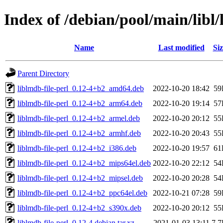
Index of /debian/pool/main/libl/
Name
Last modified
Siz
Parent Directory
liblmdb-file-perl_0.12-4+b2_amd64.deb
2022-10-20 18:42
59
liblmdb-file-perl_0.12-4+b2_arm64.deb
2022-10-20 19:14
57
liblmdb-file-perl_0.12-4+b2_armel.deb
2022-10-20 20:12
55
liblmdb-file-perl_0.12-4+b2_armhf.deb
2022-10-20 20:43
55
liblmdb-file-perl_0.12-4+b2_i386.deb
2022-10-20 19:57
61
liblmdb-file-perl_0.12-4+b2_mips64el.deb
2022-10-20 22:12
54
liblmdb-file-perl_0.12-4+b2_mipsel.deb
2022-10-20 20:28
54
liblmdb-file-perl_0.12-4+b2_ppc64el.deb
2022-10-21 07:28
59
liblmdb-file-perl_0.12-4+b2_s390x.deb
2022-10-20 20:12
55
liblmdb-file-perl_0.12-4.debian.tar.xz
2021-01-03 13:11
7.