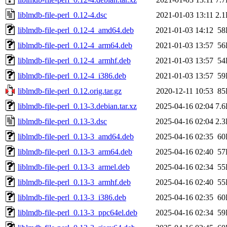
liblmdb-file-perl_0.12-4.dsc
2021-01-03 13:11
2.
liblmdb-file-perl_0.12-4_amd64.deb
2021-01-03 14:12
58
liblmdb-file-perl_0.12-4_arm64.deb
2021-01-03 13:57
56
liblmdb-file-perl_0.12-4_armhf.deb
2021-01-03 13:57
54
liblmdb-file-perl_0.12-4_i386.deb
2021-01-03 13:57
59
liblmdb-file-perl_0.12.orig.tar.gz
2020-12-11 10:53
85
liblmdb-file-perl_0.13-3.debian.tar.xz
2025-04-16 02:04
7.
liblmdb-file-perl_0.13-3.dsc
2025-04-16 02:04
2.
liblmdb-file-perl_0.13-3_amd64.deb
2025-04-16 02:35
60
liblmdb-file-perl_0.13-3_arm64.deb
2025-04-16 02:40
57
liblmdb-file-perl_0.13-3_armel.deb
2025-04-16 02:34
55
liblmdb-file-perl_0.13-3_armhf.deb
2025-04-16 02:40
55
liblmdb-file-perl_0.13-3_i386.deb
2025-04-16 02:35
60
liblmdb-file-perl_0.13-3_ppc64el.deb
2025-04-16 02:34
59