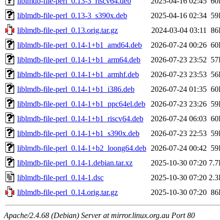
liblmdb-file-perl_0.13-3_riscv64.deb
2025-04-16 02:45
60
liblmdb-file-perl_0.13-3_s390x.deb
2025-04-16 02:34
59
liblmdb-file-perl_0.13.orig.tar.gz
2024-03-04 03:11
86
liblmdb-file-perl_0.14-1+b1_amd64.deb
2026-07-24 00:26
60
liblmdb-file-perl_0.14-1+b1_arm64.deb
2026-07-23 23:52
57
liblmdb-file-perl_0.14-1+b1_armhf.deb
2026-07-23 23:53
56
liblmdb-file-perl_0.14-1+b1_i386.deb
2026-07-24 01:35
60
liblmdb-file-perl_0.14-1+b1_ppc64el.deb
2026-07-23 23:26
59
liblmdb-file-perl_0.14-1+b1_riscv64.deb
2026-07-24 06:03
60
liblmdb-file-perl_0.14-1+b1_s390x.deb
2026-07-23 22:53
59
liblmdb-file-perl_0.14-1+b2_loong64.deb
2026-07-24 00:42
59
liblmdb-file-perl_0.14-1.debian.tar.xz
2025-10-30 07:20
7.
liblmdb-file-perl_0.14-1.dsc
2025-10-30 07:20
2.
liblmdb-file-perl_0.14.orig.tar.gz
2025-10-30 07:20
86
Apache/2.4.68 (Debian) Server at mirror.linux.org.au Port 80