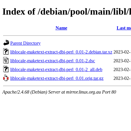
Index of /debian/pool/main/libl/
Name
Last m
Parent Directory
liblocale-maketext-extract-dbi-perl_0.01-2.debian.tar.xz
2023-02-
liblocale-maketext-extract-dbi-perl_0.01-2.dsc
2023-02-
liblocale-maketext-extract-dbi-perl_0.01-2_all.deb
2023-02-
liblocale-maketext-extract-dbi-perl_0.01.orig.tar.gz
2023-02-
Apache/2.4.68 (Debian) Server at mirror.linux.org.au Port 80