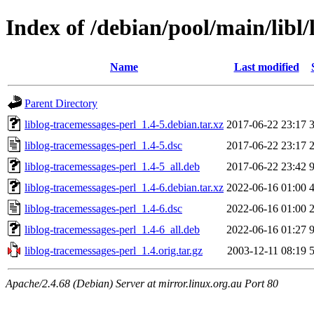
Index of /debian/pool/main/libl/
Name
Last modified
Parent Directory
liblog-tracemessages-perl_1.4-5.debian.tar.xz
2017-06-22 23:17
liblog-tracemessages-perl_1.4-5.dsc
2017-06-22 23:17
liblog-tracemessages-perl_1.4-5_all.deb
2017-06-22 23:42
liblog-tracemessages-perl_1.4-6.debian.tar.xz
2022-06-16 01:00
liblog-tracemessages-perl_1.4-6.dsc
2022-06-16 01:00
liblog-tracemessages-perl_1.4-6_all.deb
2022-06-16 01:27
liblog-tracemessages-perl_1.4.orig.tar.gz
2003-12-11 08:19
Apache/2.4.68 (Debian) Server at mirror.linux.org.au Port 80