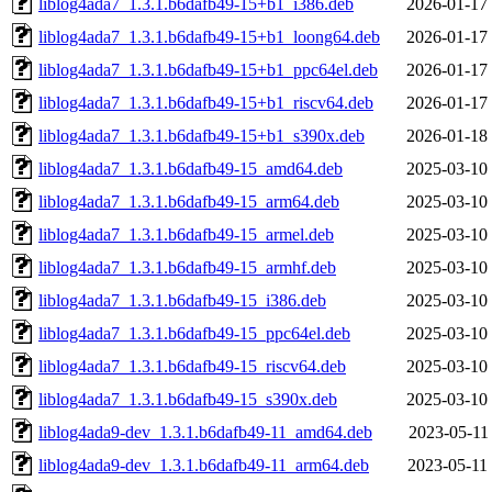
liblog4ada7_1.3.1.b6dafb49-15+b1_i386.deb
2026-01-17
liblog4ada7_1.3.1.b6dafb49-15+b1_loong64.deb
2026-01-17
liblog4ada7_1.3.1.b6dafb49-15+b1_ppc64el.deb
2026-01-17
liblog4ada7_1.3.1.b6dafb49-15+b1_riscv64.deb
2026-01-17
liblog4ada7_1.3.1.b6dafb49-15+b1_s390x.deb
2026-01-18
liblog4ada7_1.3.1.b6dafb49-15_amd64.deb
2025-03-10
liblog4ada7_1.3.1.b6dafb49-15_arm64.deb
2025-03-10
liblog4ada7_1.3.1.b6dafb49-15_armel.deb
2025-03-10
liblog4ada7_1.3.1.b6dafb49-15_armhf.deb
2025-03-10
liblog4ada7_1.3.1.b6dafb49-15_i386.deb
2025-03-10
liblog4ada7_1.3.1.b6dafb49-15_ppc64el.deb
2025-03-10
liblog4ada7_1.3.1.b6dafb49-15_riscv64.deb
2025-03-10
liblog4ada7_1.3.1.b6dafb49-15_s390x.deb
2025-03-10
liblog4ada9-dev_1.3.1.b6dafb49-11_amd64.deb
2023-05-11
liblog4ada9-dev_1.3.1.b6dafb49-11_arm64.deb
2023-05-11