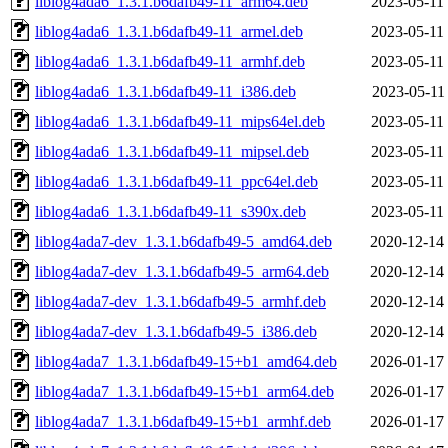
liblog4ada6_1.3.1.b6dafb49-11_arm64.deb
2023-05-11
liblog4ada6_1.3.1.b6dafb49-11_armel.deb
2023-05-11
liblog4ada6_1.3.1.b6dafb49-11_armhf.deb
2023-05-11
liblog4ada6_1.3.1.b6dafb49-11_i386.deb
2023-05-11
liblog4ada6_1.3.1.b6dafb49-11_mips64el.deb
2023-05-11
liblog4ada6_1.3.1.b6dafb49-11_mipsel.deb
2023-05-11
liblog4ada6_1.3.1.b6dafb49-11_ppc64el.deb
2023-05-11
liblog4ada6_1.3.1.b6dafb49-11_s390x.deb
2023-05-11
liblog4ada7-dev_1.3.1.b6dafb49-5_amd64.deb
2020-12-14
liblog4ada7-dev_1.3.1.b6dafb49-5_arm64.deb
2020-12-14
liblog4ada7-dev_1.3.1.b6dafb49-5_armhf.deb
2020-12-14
liblog4ada7-dev_1.3.1.b6dafb49-5_i386.deb
2020-12-14
liblog4ada7_1.3.1.b6dafb49-15+b1_amd64.deb
2026-01-17
liblog4ada7_1.3.1.b6dafb49-15+b1_arm64.deb
2026-01-17
liblog4ada7_1.3.1.b6dafb49-15+b1_armhf.deb
2026-01-17