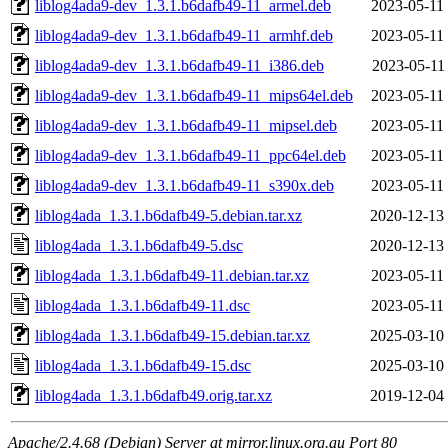
liblog4ada9-dev_1.3.1.b6dafb49-11_armel.deb
2023-05-11
liblog4ada9-dev_1.3.1.b6dafb49-11_armhf.deb
2023-05-11
liblog4ada9-dev_1.3.1.b6dafb49-11_i386.deb
2023-05-11
liblog4ada9-dev_1.3.1.b6dafb49-11_mips64el.deb
2023-05-11
liblog4ada9-dev_1.3.1.b6dafb49-11_mipsel.deb
2023-05-11
liblog4ada9-dev_1.3.1.b6dafb49-11_ppc64el.deb
2023-05-11
liblog4ada9-dev_1.3.1.b6dafb49-11_s390x.deb
2023-05-11
liblog4ada_1.3.1.b6dafb49-5.debian.tar.xz
2020-12-13
liblog4ada_1.3.1.b6dafb49-5.dsc
2020-12-13
liblog4ada_1.3.1.b6dafb49-11.debian.tar.xz
2023-05-11
liblog4ada_1.3.1.b6dafb49-11.dsc
2023-05-11
liblog4ada_1.3.1.b6dafb49-15.debian.tar.xz
2025-03-10
liblog4ada_1.3.1.b6dafb49-15.dsc
2025-03-10
liblog4ada_1.3.1.b6dafb49.orig.tar.xz
2019-12-04
Apache/2.4.68 (Debian) Server at mirror.linux.org.au Port 80