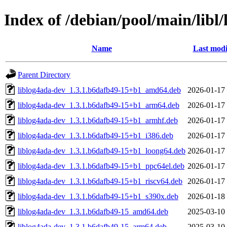
Index of /debian/pool/main/libl/
Name
Last modi
Parent Directory
liblog4ada-dev_1.3.1.b6dafb49-15+b1_amd64.deb
2026-01-17
liblog4ada-dev_1.3.1.b6dafb49-15+b1_arm64.deb
2026-01-17
liblog4ada-dev_1.3.1.b6dafb49-15+b1_armhf.deb
2026-01-17
liblog4ada-dev_1.3.1.b6dafb49-15+b1_i386.deb
2026-01-17
liblog4ada-dev_1.3.1.b6dafb49-15+b1_loong64.deb
2026-01-17
liblog4ada-dev_1.3.1.b6dafb49-15+b1_ppc64el.deb
2026-01-17
liblog4ada-dev_1.3.1.b6dafb49-15+b1_riscv64.deb
2026-01-17
liblog4ada-dev_1.3.1.b6dafb49-15+b1_s390x.deb
2026-01-18
liblog4ada-dev_1.3.1.b6dafb49-15_amd64.deb
2025-03-10
liblog4ada-dev_1.3.1.b6dafb49-15_arm64.deb
2025-03-10