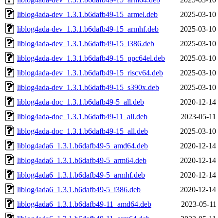
liblog4ada-dev_1.3.1.b6dafb49-15_armel.deb
2025-03-10
liblog4ada-dev_1.3.1.b6dafb49-15_armhf.deb
2025-03-10
liblog4ada-dev_1.3.1.b6dafb49-15_i386.deb
2025-03-10
liblog4ada-dev_1.3.1.b6dafb49-15_ppc64el.deb
2025-03-10
liblog4ada-dev_1.3.1.b6dafb49-15_riscv64.deb
2025-03-10
liblog4ada-dev_1.3.1.b6dafb49-15_s390x.deb
2025-03-10
liblog4ada-doc_1.3.1.b6dafb49-5_all.deb
2020-12-14
liblog4ada-doc_1.3.1.b6dafb49-11_all.deb
2023-05-11
liblog4ada-doc_1.3.1.b6dafb49-15_all.deb
2025-03-10
liblog4ada6_1.3.1.b6dafb49-5_amd64.deb
2020-12-14
liblog4ada6_1.3.1.b6dafb49-5_arm64.deb
2020-12-14
liblog4ada6_1.3.1.b6dafb49-5_armhf.deb
2020-12-14
liblog4ada6_1.3.1.b6dafb49-5_i386.deb
2020-12-14
liblog4ada6_1.3.1.b6dafb49-11_amd64.deb
2023-05-11