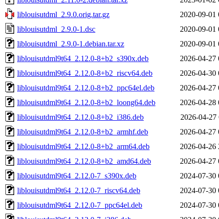
liblouisutdml_2.9.0.orig.tar.gz
2020-09-01 
liblouisutdml_2.9.0-1.dsc
2020-09-01 
liblouisutdml_2.9.0-1.debian.tar.xz
2020-09-01 
liblouisutdml9t64_2.12.0-8+b2_s390x.deb
2026-04-27 
liblouisutdml9t64_2.12.0-8+b2_riscv64.deb
2026-04-30 
liblouisutdml9t64_2.12.0-8+b2_ppc64el.deb
2026-04-27 
liblouisutdml9t64_2.12.0-8+b2_loong64.deb
2026-04-28 
liblouisutdml9t64_2.12.0-8+b2_i386.deb
2026-04-27 
liblouisutdml9t64_2.12.0-8+b2_armhf.deb
2026-04-27 
liblouisutdml9t64_2.12.0-8+b2_arm64.deb
2026-04-26 
liblouisutdml9t64_2.12.0-8+b2_amd64.deb
2026-04-27 
liblouisutdml9t64_2.12.0-7_s390x.deb
2024-07-30 
liblouisutdml9t64_2.12.0-7_riscv64.deb
2024-07-30 
liblouisutdml9t64_2.12.0-7_ppc64el.deb
2024-07-30 