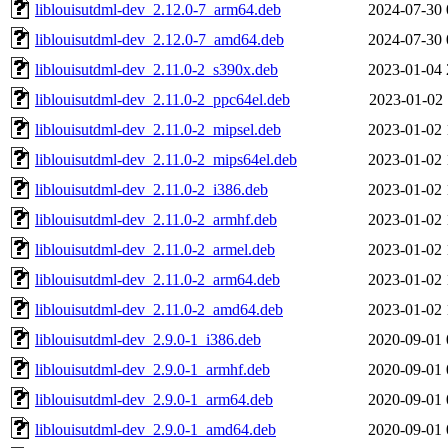
liblouisutdml-dev_2.12.0-7_arm64.deb
2024-07-30 
liblouisutdml-dev_2.12.0-7_amd64.deb
2024-07-30 
liblouisutdml-dev_2.11.0-2_s390x.deb
2023-01-04 
liblouisutdml-dev_2.11.0-2_ppc64el.deb
2023-01-02 
liblouisutdml-dev_2.11.0-2_mipsel.deb
2023-01-02 
liblouisutdml-dev_2.11.0-2_mips64el.deb
2023-01-02 
liblouisutdml-dev_2.11.0-2_i386.deb
2023-01-02 
liblouisutdml-dev_2.11.0-2_armhf.deb
2023-01-02 
liblouisutdml-dev_2.11.0-2_armel.deb
2023-01-02 
liblouisutdml-dev_2.11.0-2_arm64.deb
2023-01-02 
liblouisutdml-dev_2.11.0-2_amd64.deb
2023-01-02 
liblouisutdml-dev_2.9.0-1_i386.deb
2020-09-01 
liblouisutdml-dev_2.9.0-1_armhf.deb
2020-09-01 
liblouisutdml-dev_2.9.0-1_arm64.deb
2020-09-01 
liblouisutdml-dev_2.9.0-1_amd64.deb
2020-09-01 