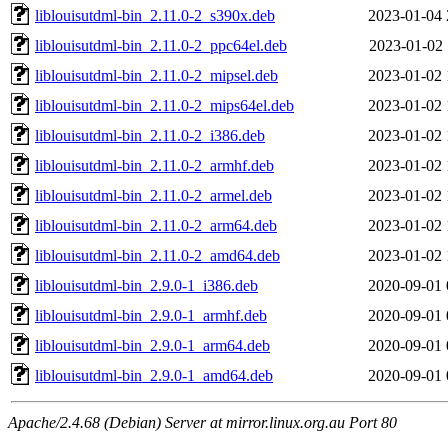
liblouisutdml-bin_2.11.0-2_s390x.deb
2023-01-04 
liblouisutdml-bin_2.11.0-2_ppc64el.deb
2023-01-02 
liblouisutdml-bin_2.11.0-2_mipsel.deb
2023-01-02 
liblouisutdml-bin_2.11.0-2_mips64el.deb
2023-01-02 
liblouisutdml-bin_2.11.0-2_i386.deb
2023-01-02 
liblouisutdml-bin_2.11.0-2_armhf.deb
2023-01-02 
liblouisutdml-bin_2.11.0-2_armel.deb
2023-01-02 
liblouisutdml-bin_2.11.0-2_arm64.deb
2023-01-02 
liblouisutdml-bin_2.11.0-2_amd64.deb
2023-01-02 
liblouisutdml-bin_2.9.0-1_i386.deb
2020-09-01 
liblouisutdml-bin_2.9.0-1_armhf.deb
2020-09-01 
liblouisutdml-bin_2.9.0-1_arm64.deb
2020-09-01 
liblouisutdml-bin_2.9.0-1_amd64.deb
2020-09-01 
Apache/2.4.68 (Debian) Server at mirror.linux.org.au Port 80