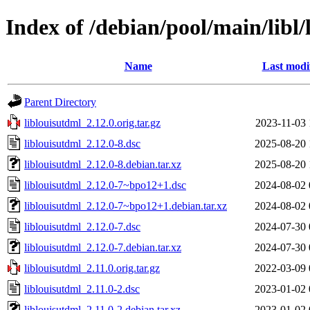
Index of /debian/pool/main/libl/
Name
Last modi
Parent Directory
liblouisutdml_2.12.0.orig.tar.gz
2023-11-03 
liblouisutdml_2.12.0-8.dsc
2025-08-20 
liblouisutdml_2.12.0-8.debian.tar.xz
2025-08-20 
liblouisutdml_2.12.0-7~bpo12+1.dsc
2024-08-02 
liblouisutdml_2.12.0-7~bpo12+1.debian.tar.xz
2024-08-02 
liblouisutdml_2.12.0-7.dsc
2024-07-30 
liblouisutdml_2.12.0-7.debian.tar.xz
2024-07-30 
liblouisutdml_2.11.0.orig.tar.gz
2022-03-09 
liblouisutdml_2.11.0-2.dsc
2023-01-02 
liblouisutdml_2.11.0-2.debian.tar.xz
2023-01-02 