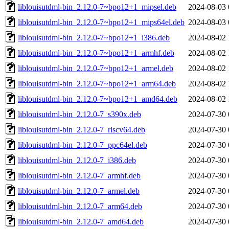
liblouisutdml-bin_2.12.0-7~bpo12+1_mipsel.deb
2024-08-03 
liblouisutdml-bin_2.12.0-7~bpo12+1_mips64el.deb
2024-08-03 
liblouisutdml-bin_2.12.0-7~bpo12+1_i386.deb
2024-08-02 
liblouisutdml-bin_2.12.0-7~bpo12+1_armhf.deb
2024-08-02 
liblouisutdml-bin_2.12.0-7~bpo12+1_armel.deb
2024-08-02 
liblouisutdml-bin_2.12.0-7~bpo12+1_arm64.deb
2024-08-02 
liblouisutdml-bin_2.12.0-7~bpo12+1_amd64.deb
2024-08-02 
liblouisutdml-bin_2.12.0-7_s390x.deb
2024-07-30 
liblouisutdml-bin_2.12.0-7_riscv64.deb
2024-07-30 
liblouisutdml-bin_2.12.0-7_ppc64el.deb
2024-07-30 
liblouisutdml-bin_2.12.0-7_i386.deb
2024-07-30 
liblouisutdml-bin_2.12.0-7_armhf.deb
2024-07-30 
liblouisutdml-bin_2.12.0-7_armel.deb
2024-07-30 
liblouisutdml-bin_2.12.0-7_arm64.deb
2024-07-30 
liblouisutdml-bin_2.12.0-7_amd64.deb
2024-07-30 