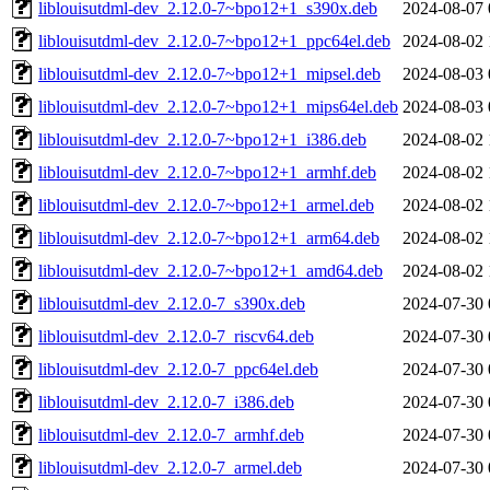
liblouisutdml-dev_2.12.0-7~bpo12+1_s390x.deb
2024-08-07 
liblouisutdml-dev_2.12.0-7~bpo12+1_ppc64el.deb
2024-08-02 
liblouisutdml-dev_2.12.0-7~bpo12+1_mipsel.deb
2024-08-03 
liblouisutdml-dev_2.12.0-7~bpo12+1_mips64el.deb
2024-08-03 
liblouisutdml-dev_2.12.0-7~bpo12+1_i386.deb
2024-08-02 
liblouisutdml-dev_2.12.0-7~bpo12+1_armhf.deb
2024-08-02 
liblouisutdml-dev_2.12.0-7~bpo12+1_armel.deb
2024-08-02 
liblouisutdml-dev_2.12.0-7~bpo12+1_arm64.deb
2024-08-02 
liblouisutdml-dev_2.12.0-7~bpo12+1_amd64.deb
2024-08-02 
liblouisutdml-dev_2.12.0-7_s390x.deb
2024-07-30 
liblouisutdml-dev_2.12.0-7_riscv64.deb
2024-07-30 
liblouisutdml-dev_2.12.0-7_ppc64el.deb
2024-07-30 
liblouisutdml-dev_2.12.0-7_i386.deb
2024-07-30 
liblouisutdml-dev_2.12.0-7_armhf.deb
2024-07-30 
liblouisutdml-dev_2.12.0-7_armel.deb
2024-07-30 