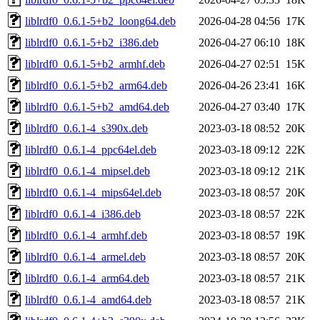
liblrdf0_0.6.1-5+b2_loong64.deb
2026-04-28 04:56
17K
liblrdf0_0.6.1-5+b2_i386.deb
2026-04-27 06:10
18K
liblrdf0_0.6.1-5+b2_armhf.deb
2026-04-27 02:51
15K
liblrdf0_0.6.1-5+b2_arm64.deb
2026-04-26 23:41
16K
liblrdf0_0.6.1-5+b2_amd64.deb
2026-04-27 03:40
17K
liblrdf0_0.6.1-4_s390x.deb
2023-03-18 08:52
20K
liblrdf0_0.6.1-4_ppc64el.deb
2023-03-18 09:12
22K
liblrdf0_0.6.1-4_mipsel.deb
2023-03-18 09:12
21K
liblrdf0_0.6.1-4_mips64el.deb
2023-03-18 08:57
20K
liblrdf0_0.6.1-4_i386.deb
2023-03-18 08:57
22K
liblrdf0_0.6.1-4_armhf.deb
2023-03-18 08:57
19K
liblrdf0_0.6.1-4_armel.deb
2023-03-18 08:57
20K
liblrdf0_0.6.1-4_arm64.deb
2023-03-18 08:57
21K
liblrdf0_0.6.1-4_amd64.deb
2023-03-18 08:57
21K