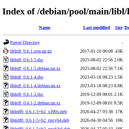
Index of /debian/pool/main/libl/
Name
Last modified
Size
De
Parent Directory
-
liblrdf_0.6.1.orig.tar.gz
2017-01-10 06:08
43K
liblrdf_0.6.1-5.dsc
2025-08-02 22:56
2.0K
liblrdf_0.6.1-5.debian.tar.xz
2025-08-02 22:56
7.1K
liblrdf_0.6.1-4.dsc
2023-03-18 08:23
1.5K
liblrdf_0.6.1-4.debian.tar.xz
2023-03-18 08:23
8.8K
liblrdf_0.6.1-2.dsc
2019-12-09 08:01
2.1K
liblrdf_0.6.1-2.debian.tar.xz
2019-12-09 08:01
8.5K
liblrdf0_0.6.1-5+b2_s390x.deb
2026-04-27 05:38
17K
liblrdf0_0.6.1-5+b2_riscv64.deb
2026-04-30 04:56
18K
liblrdf0_0.6.1-5+b2_ppc64el.deb
2026-04-27 05:33
18K