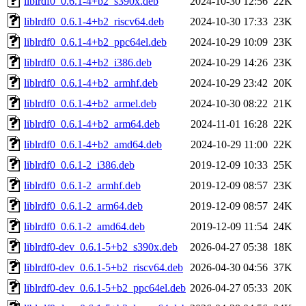
liblrdf0_0.6.1-4+b2_s390x.deb
2024-10-30 12:56
22K
liblrdf0_0.6.1-4+b2_riscv64.deb
2024-10-30 17:33
23K
liblrdf0_0.6.1-4+b2_ppc64el.deb
2024-10-29 10:09
23K
liblrdf0_0.6.1-4+b2_i386.deb
2024-10-29 14:26
23K
liblrdf0_0.6.1-4+b2_armhf.deb
2024-10-29 23:42
20K
liblrdf0_0.6.1-4+b2_armel.deb
2024-10-30 08:22
21K
liblrdf0_0.6.1-4+b2_arm64.deb
2024-11-01 16:28
22K
liblrdf0_0.6.1-4+b2_amd64.deb
2024-10-29 11:00
22K
liblrdf0_0.6.1-2_i386.deb
2019-12-09 10:33
25K
liblrdf0_0.6.1-2_armhf.deb
2019-12-09 08:57
23K
liblrdf0_0.6.1-2_arm64.deb
2019-12-09 08:57
24K
liblrdf0_0.6.1-2_amd64.deb
2019-12-09 11:54
24K
liblrdf0-dev_0.6.1-5+b2_s390x.deb
2026-04-27 05:38
18K
liblrdf0-dev_0.6.1-5+b2_riscv64.deb
2026-04-30 04:56
37K
liblrdf0-dev_0.6.1-5+b2_ppc64el.deb
2026-04-27 05:33
20K