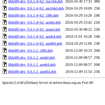
liblrdf0-dev_0.6.1-4+b2_riscv64.deb
2024-10-30 17:33
38K
liblrdf0-dev_0.6.1-4+b2_ppc64el.deb
2024-10-29 10:09
25K
liblrdf0-dev_0.6.1-4+b2_i386.deb
2024-10-29 14:26
24K
liblrdf0-dev_0.6.1-4+b2_armhf.deb
2024-10-29 23:42
22K
liblrdf0-dev_0.6.1-4+b2_armel.deb
2024-10-30 08:22
22K
liblrdf0-dev_0.6.1-4+b2_arm64.deb
2024-11-01 16:28
24K
liblrdf0-dev_0.6.1-4+b2_amd64.deb
2024-10-29 11:00
23K
liblrdf0-dev_0.6.1-2_i386.deb
2019-12-09 10:33
26K
liblrdf0-dev_0.6.1-2_armhf.deb
2019-12-09 08:57
25K
liblrdf0-dev_0.6.1-2_arm64.deb
2019-12-09 08:57
26K
liblrdf0-dev_0.6.1-2_amd64.deb
2019-12-09 11:54
25K
Apache/2.4.68 (Debian) Server at mirror.linux.org.au Port 80