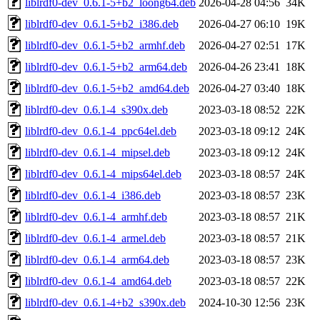
liblrdf0-dev_0.6.1-5+b2_loong64.deb
2026-04-28 04:56
34K
liblrdf0-dev_0.6.1-5+b2_i386.deb
2026-04-27 06:10
19K
liblrdf0-dev_0.6.1-5+b2_armhf.deb
2026-04-27 02:51
17K
liblrdf0-dev_0.6.1-5+b2_arm64.deb
2026-04-26 23:41
18K
liblrdf0-dev_0.6.1-5+b2_amd64.deb
2026-04-27 03:40
18K
liblrdf0-dev_0.6.1-4_s390x.deb
2023-03-18 08:52
22K
liblrdf0-dev_0.6.1-4_ppc64el.deb
2023-03-18 09:12
24K
liblrdf0-dev_0.6.1-4_mipsel.deb
2023-03-18 09:12
24K
liblrdf0-dev_0.6.1-4_mips64el.deb
2023-03-18 08:57
24K
liblrdf0-dev_0.6.1-4_i386.deb
2023-03-18 08:57
23K
liblrdf0-dev_0.6.1-4_armhf.deb
2023-03-18 08:57
21K
liblrdf0-dev_0.6.1-4_armel.deb
2023-03-18 08:57
21K
liblrdf0-dev_0.6.1-4_arm64.deb
2023-03-18 08:57
23K
liblrdf0-dev_0.6.1-4_amd64.deb
2023-03-18 08:57
22K
liblrdf0-dev_0.6.1-4+b2_s390x.deb
2024-10-30 12:56
23K