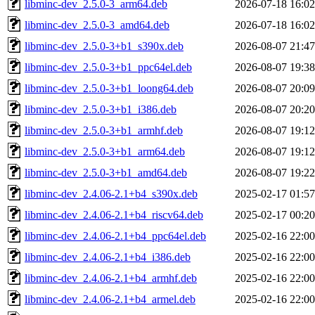
libminc-dev_2.5.0-3_arm64.deb
2026-07-18 16:02
libminc-dev_2.5.0-3_amd64.deb
2026-07-18 16:02
libminc-dev_2.5.0-3+b1_s390x.deb
2026-08-07 21:47
libminc-dev_2.5.0-3+b1_ppc64el.deb
2026-08-07 19:38
libminc-dev_2.5.0-3+b1_loong64.deb
2026-08-07 20:09
libminc-dev_2.5.0-3+b1_i386.deb
2026-08-07 20:20
libminc-dev_2.5.0-3+b1_armhf.deb
2026-08-07 19:12
libminc-dev_2.5.0-3+b1_arm64.deb
2026-08-07 19:12
libminc-dev_2.5.0-3+b1_amd64.deb
2026-08-07 19:22
libminc-dev_2.4.06-2.1+b4_s390x.deb
2025-02-17 01:57
libminc-dev_2.4.06-2.1+b4_riscv64.deb
2025-02-17 00:20
libminc-dev_2.4.06-2.1+b4_ppc64el.deb
2025-02-16 22:00
libminc-dev_2.4.06-2.1+b4_i386.deb
2025-02-16 22:00
libminc-dev_2.4.06-2.1+b4_armhf.deb
2025-02-16 22:00
libminc-dev_2.4.06-2.1+b4_armel.deb
2025-02-16 22:00