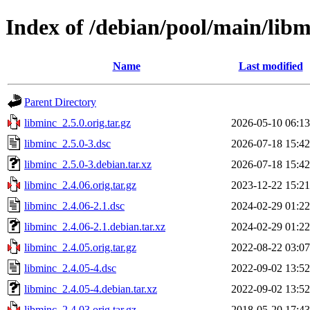
Index of /debian/pool/main/lib
Name
Last modified
Parent Directory
libminc_2.5.0.orig.tar.gz
2026-05-10 06:13
libminc_2.5.0-3.dsc
2026-07-18 15:42
libminc_2.5.0-3.debian.tar.xz
2026-07-18 15:42
libminc_2.4.06.orig.tar.gz
2023-12-22 15:21
libminc_2.4.06-2.1.dsc
2024-02-29 01:22
libminc_2.4.06-2.1.debian.tar.xz
2024-02-29 01:22
libminc_2.4.05.orig.tar.gz
2022-08-22 03:07
libminc_2.4.05-4.dsc
2022-09-02 13:52
libminc_2.4.05-4.debian.tar.xz
2022-09-02 13:52
libminc_2.4.03.orig.tar.gz
2018-05-20 17:43