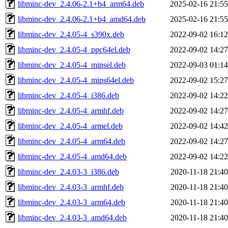
libminc-dev_2.4.06-2.1+b4_arm64.deb
2025-02-16 21:55
libminc-dev_2.4.06-2.1+b4_amd64.deb
2025-02-16 21:55
libminc-dev_2.4.05-4_s390x.deb
2022-09-02 16:12
libminc-dev_2.4.05-4_ppc64el.deb
2022-09-02 14:27
libminc-dev_2.4.05-4_mipsel.deb
2022-09-03 01:14
libminc-dev_2.4.05-4_mips64el.deb
2022-09-02 15:27
libminc-dev_2.4.05-4_i386.deb
2022-09-02 14:22
libminc-dev_2.4.05-4_armhf.deb
2022-09-02 14:27
libminc-dev_2.4.05-4_armel.deb
2022-09-02 14:42
libminc-dev_2.4.05-4_arm64.deb
2022-09-02 14:27
libminc-dev_2.4.05-4_amd64.deb
2022-09-02 14:22
libminc-dev_2.4.03-3_i386.deb
2020-11-18 21:40
libminc-dev_2.4.03-3_armhf.deb
2020-11-18 21:40
libminc-dev_2.4.03-3_arm64.deb
2020-11-18 21:40
libminc-dev_2.4.03-3_amd64.deb
2020-11-18 21:40