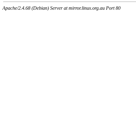
Apache/2.4.68 (Debian) Server at mirror.linux.org.au Port 80