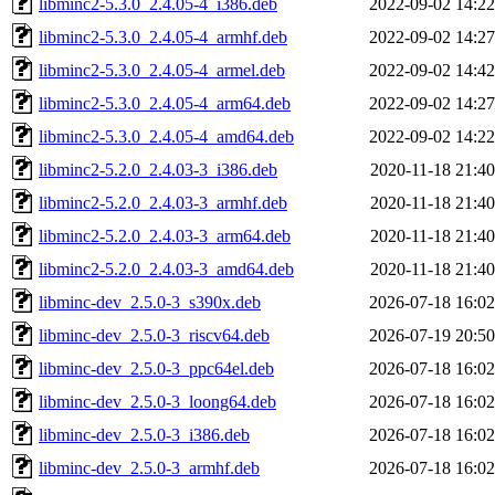
libminc2-5.3.0_2.4.05-4_i386.deb
2022-09-02 14:22
libminc2-5.3.0_2.4.05-4_armhf.deb
2022-09-02 14:27
libminc2-5.3.0_2.4.05-4_armel.deb
2022-09-02 14:42
libminc2-5.3.0_2.4.05-4_arm64.deb
2022-09-02 14:27
libminc2-5.3.0_2.4.05-4_amd64.deb
2022-09-02 14:22
libminc2-5.2.0_2.4.03-3_i386.deb
2020-11-18 21:40
libminc2-5.2.0_2.4.03-3_armhf.deb
2020-11-18 21:40
libminc2-5.2.0_2.4.03-3_arm64.deb
2020-11-18 21:40
libminc2-5.2.0_2.4.03-3_amd64.deb
2020-11-18 21:40
libminc-dev_2.5.0-3_s390x.deb
2026-07-18 16:02
libminc-dev_2.5.0-3_riscv64.deb
2026-07-19 20:50
libminc-dev_2.5.0-3_ppc64el.deb
2026-07-18 16:02
libminc-dev_2.5.0-3_loong64.deb
2026-07-18 16:02
libminc-dev_2.5.0-3_i386.deb
2026-07-18 16:02
libminc-dev_2.5.0-3_armhf.deb
2026-07-18 16:02