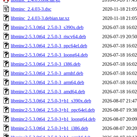
libminc_2.4.03-3.dsc
2020-11-18 21:05
libminc_2.4.03-3.debian.tar.xz
2020-11-18 21:05
libminc2-5.3.0t64_2.5.0-3_s390x.deb
2026-07-18 16:02
libminc2-5.3.0t64_2.5.0-3_riscv64.deb
2026-07-19 20:50
libminc2-5.3.0t64_2.5.0-3_ppc64el.deb
2026-07-18 16:02
libminc2-5.3.0t64_2.5.0-3_loong64.deb
2026-07-18 16:02
libminc2-5.3.0t64_2.5.0-3_i386.deb
2026-07-18 16:02
libminc2-5.3.0t64_2.5.0-3_armhf.deb
2026-07-18 16:02
libminc2-5.3.0t64_2.5.0-3_arm64.deb
2026-07-18 16:02
libminc2-5.3.0t64_2.5.0-3_amd64.deb
2026-07-18 16:02
libminc2-5.3.0t64_2.5.0-3+b1_s390x.deb
2026-08-07 21:47
libminc2-5.3.0t64_2.5.0-3+b1_ppc64el.deb
2026-08-07 19:38
libminc2-5.3.0t64_2.5.0-3+b1_loong64.deb
2026-08-07 20:09
libminc2-5.3.0t64_2.5.0-3+b1_i386.deb
2026-08-07 20:20