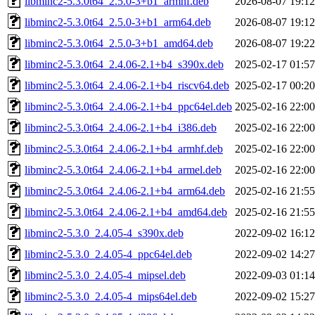
libminc2-5.3.0t64_2.5.0-3+b1_armhf.deb
2026-08-07 19:12
libminc2-5.3.0t64_2.5.0-3+b1_arm64.deb
2026-08-07 19:12
libminc2-5.3.0t64_2.5.0-3+b1_amd64.deb
2026-08-07 19:22
libminc2-5.3.0t64_2.4.06-2.1+b4_s390x.deb
2025-02-17 01:57
libminc2-5.3.0t64_2.4.06-2.1+b4_riscv64.deb
2025-02-17 00:20
libminc2-5.3.0t64_2.4.06-2.1+b4_ppc64el.deb
2025-02-16 22:00
libminc2-5.3.0t64_2.4.06-2.1+b4_i386.deb
2025-02-16 22:00
libminc2-5.3.0t64_2.4.06-2.1+b4_armhf.deb
2025-02-16 22:00
libminc2-5.3.0t64_2.4.06-2.1+b4_armel.deb
2025-02-16 22:00
libminc2-5.3.0t64_2.4.06-2.1+b4_arm64.deb
2025-02-16 21:55
libminc2-5.3.0t64_2.4.06-2.1+b4_amd64.deb
2025-02-16 21:55
libminc2-5.3.0_2.4.05-4_s390x.deb
2022-09-02 16:12
libminc2-5.3.0_2.4.05-4_ppc64el.deb
2022-09-02 14:27
libminc2-5.3.0_2.4.05-4_mipsel.deb
2022-09-03 01:14
libminc2-5.3.0_2.4.05-4_mips64el.deb
2022-09-02 15:27