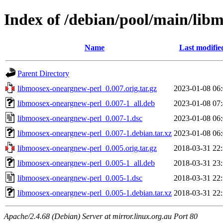
Index of /debian/pool/main/lib
Name
Last modifie
Parent Directory
libmoosex-oneargnew-perl_0.007.orig.tar.gz
2023-01-08 06
libmoosex-oneargnew-perl_0.007-1_all.deb
2023-01-08 07
libmoosex-oneargnew-perl_0.007-1.dsc
2023-01-08 06
libmoosex-oneargnew-perl_0.007-1.debian.tar.xz
2023-01-08 06
libmoosex-oneargnew-perl_0.005.orig.tar.gz
2018-03-31 22
libmoosex-oneargnew-perl_0.005-1_all.deb
2018-03-31 23
libmoosex-oneargnew-perl_0.005-1.dsc
2018-03-31 22
libmoosex-oneargnew-perl_0.005-1.debian.tar.xz
2018-03-31 22
Apache/2.4.68 (Debian) Server at mirror.linux.org.au Port 80