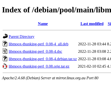
Index of /debian/pool/main/lib
Name
Last modified
Si
Parent Directory
libmoox-thunking-perl_0.08-4_all.deb
2022-11-28 03:44
8.
libmoox-thunking-perl_0.08-4.dsc
2022-11-28 03:08
2.
libmoox-thunking-perl_0.08-4.debian.tar.xz
2022-11-28 03:08
4.
libmoox-thunking-perl_0.08.orig.tar.gz
2021-02-10 02:45
4.
Apache/2.4.68 (Debian) Server at mirror.linux.org.au Port 80