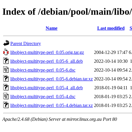
Index of /debian/pool/main/libo/
Name
Last modified
S
Parent Directory
libobject-multitype-perl_0.05.orig.tar.gz
2004-12-29 17:47
6
libobject-multitype-perl_0.05-6_all.deb
2022-10-14 10:30
libobject-multitype-perl_0.05-6.dsc
2022-10-14 09:54
2
libobject-multitype-perl_0.05-6.debian.tar.xz
2022-10-14 09:54
2
libobject-multitype-perl_0.05-4_all.deb
2018-01-19 04:11
libobject-multitype-perl_0.05-4.dsc
2018-01-19 03:25
2
libobject-multitype-perl_0.05-4.debian.tar.xz
2018-01-19 03:25
2
Apache/2.4.68 (Debian) Server at mirror.linux.org.au Port 80