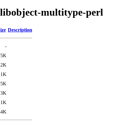
libobject-multitype-perl
ize
Description
-
.5K
12K
.1K
.5K
13K
.1K
.4K