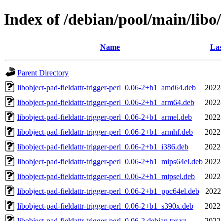
Index of /debian/pool/main/libo/
Name
Las
Parent Directory
libobject-pad-fieldattr-trigger-perl_0.06-2+b1_amd64.deb
2022
libobject-pad-fieldattr-trigger-perl_0.06-2+b1_arm64.deb
2022
libobject-pad-fieldattr-trigger-perl_0.06-2+b1_armel.deb
2022
libobject-pad-fieldattr-trigger-perl_0.06-2+b1_armhf.deb
2022
libobject-pad-fieldattr-trigger-perl_0.06-2+b1_i386.deb
2022
libobject-pad-fieldattr-trigger-perl_0.06-2+b1_mips64el.deb
2022
libobject-pad-fieldattr-trigger-perl_0.06-2+b1_mipsel.deb
2022
libobject-pad-fieldattr-trigger-perl_0.06-2+b1_ppc64el.deb
2022
libobject-pad-fieldattr-trigger-perl_0.06-2+b1_s390x.deb
2022
libobject-pad-fieldattr-trigger-perl_0.06-2.debian.tar.xz
2022