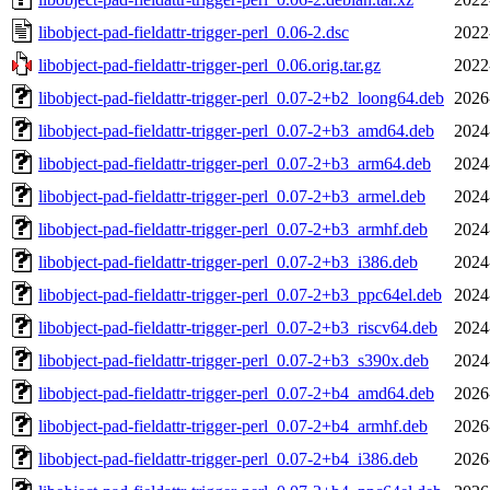
libobject-pad-fieldattr-trigger-perl_0.06-2.dsc
2022
libobject-pad-fieldattr-trigger-perl_0.06.orig.tar.gz
2022
libobject-pad-fieldattr-trigger-perl_0.07-2+b2_loong64.deb
2026
libobject-pad-fieldattr-trigger-perl_0.07-2+b3_amd64.deb
2024
libobject-pad-fieldattr-trigger-perl_0.07-2+b3_arm64.deb
2024
libobject-pad-fieldattr-trigger-perl_0.07-2+b3_armel.deb
2024
libobject-pad-fieldattr-trigger-perl_0.07-2+b3_armhf.deb
2024
libobject-pad-fieldattr-trigger-perl_0.07-2+b3_i386.deb
2024
libobject-pad-fieldattr-trigger-perl_0.07-2+b3_ppc64el.deb
2024
libobject-pad-fieldattr-trigger-perl_0.07-2+b3_riscv64.deb
2024
libobject-pad-fieldattr-trigger-perl_0.07-2+b3_s390x.deb
2024
libobject-pad-fieldattr-trigger-perl_0.07-2+b4_amd64.deb
2026
libobject-pad-fieldattr-trigger-perl_0.07-2+b4_armhf.deb
2026
libobject-pad-fieldattr-trigger-perl_0.07-2+b4_i386.deb
2026