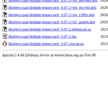
libobject-pad-fieldattr-trigger-perl_0.07-2+b4_ppc64el.deb
2026
libobject-pad-fieldattr-trigger-perl_0.07-2+b4_riscv64.deb
2026
libobject-pad-fieldattr-trigger-perl_0.07-2+b4_s390x.deb
2026
libobject-pad-fieldattr-trigger-perl_0.07-2+b5_arm64.deb
2026
libobject-pad-fieldattr-trigger-perl_0.07-2.debian.tar.xz
2023
libobject-pad-fieldattr-trigger-perl_0.07-2.dsc
2023
libobject-pad-fieldattr-trigger-perl_0.07.orig.tar.gz
2023
Apache/2.4.68 (Debian) Server at mirror.linux.org.au Port 80