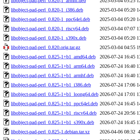
libobject-pad-perl_0.820-1_armhf.deb
2025-03-04 05:25
1
libobject-pad-perl_0.820-1_i386.deb
2025-03-04 05:20
1
libobject-pad-perl_0.820-1_ppc64el.deb
2025-03-04 05:20
1
libobject-pad-perl_0.820-1_riscv64.deb
2025-03-04 07:07
1
libobject-pad-perl_0.820-1_s390x.deb
2025-03-04 05:20
1
libobject-pad-perl_0.820.orig.tar.gz
2025-03-04 04:55
1
libobject-pad-perl_0.825-1+b1_amd64.deb
2026-07-24 16:45
1
libobject-pad-perl_0.825-1+b1_arm64.deb
2026-07-24 16:40
1
libobject-pad-perl_0.825-1+b1_armhf.deb
2026-07-24 16:40
1
libobject-pad-perl_0.825-1+b1_i386.deb
2026-07-24 17:06
1
libobject-pad-perl_0.825-1+b1_loong64.deb
2026-07-24 17:01
1
libobject-pad-perl_0.825-1+b1_ppc64el.deb
2026-07-24 16:45
1
libobject-pad-perl_0.825-1+b1_riscv64.deb
2026-07-24 20:56
1
libobject-pad-perl_0.825-1+b1_s390x.deb
2026-07-24 16:45
1
libobject-pad-perl_0.825-1.debian.tar.xz
2026-04-06 08:32