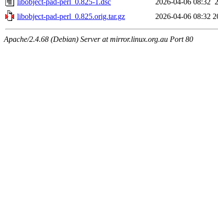
libobject-pad-perl_0.825-1.dsc
2026-04-06 08:32
libobject-pad-perl_0.825.orig.tar.gz
2026-04-06 08:32
2
Apache/2.4.68 (Debian) Server at mirror.linux.org.au Port 80