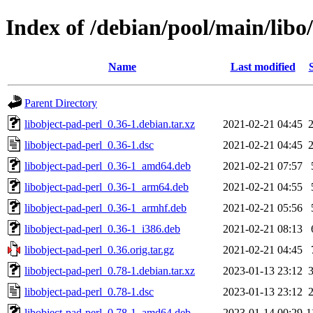
Index of /debian/pool/main/libo
Name
Last modified
Parent Directory
libobject-pad-perl_0.36-1.debian.tar.xz
2021-02-21 04:45
libobject-pad-perl_0.36-1.dsc
2021-02-21 04:45
libobject-pad-perl_0.36-1_amd64.deb
2021-02-21 07:57
libobject-pad-perl_0.36-1_arm64.deb
2021-02-21 04:55
libobject-pad-perl_0.36-1_armhf.deb
2021-02-21 05:56
libobject-pad-perl_0.36-1_i386.deb
2021-02-21 08:13
libobject-pad-perl_0.36.orig.tar.gz
2021-02-21 04:45
libobject-pad-perl_0.78-1.debian.tar.xz
2023-01-13 23:12
libobject-pad-perl_0.78-1.dsc
2023-01-13 23:12
libobject-pad-perl_0.78-1_amd64.deb
2023-01-14 00:29
1