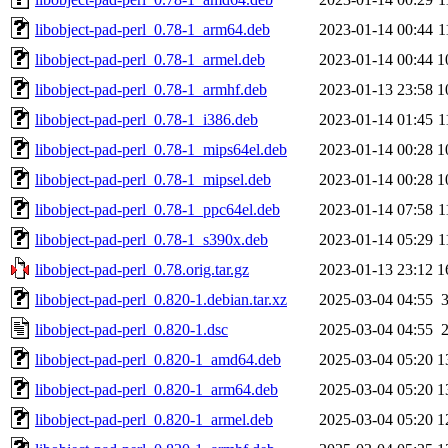
libobject-pad-perl_0.78-1_arm64.deb
2023-01-14 00:44
1
libobject-pad-perl_0.78-1_armel.deb
2023-01-14 00:44
1
libobject-pad-perl_0.78-1_armhf.deb
2023-01-13 23:58
1
libobject-pad-perl_0.78-1_i386.deb
2023-01-14 01:45
1
libobject-pad-perl_0.78-1_mips64el.deb
2023-01-14 00:28
1
libobject-pad-perl_0.78-1_mipsel.deb
2023-01-14 00:28
1
libobject-pad-perl_0.78-1_ppc64el.deb
2023-01-14 07:58
1
libobject-pad-perl_0.78-1_s390x.deb
2023-01-14 05:29
1
libobject-pad-perl_0.78.orig.tar.gz
2023-01-13 23:12
1
libobject-pad-perl_0.820-1.debian.tar.xz
2025-03-04 04:55
libobject-pad-perl_0.820-1.dsc
2025-03-04 04:55
libobject-pad-perl_0.820-1_amd64.deb
2025-03-04 05:20
1
libobject-pad-perl_0.820-1_arm64.deb
2025-03-04 05:20
1
libobject-pad-perl_0.820-1_armel.deb
2025-03-04 05:20
1