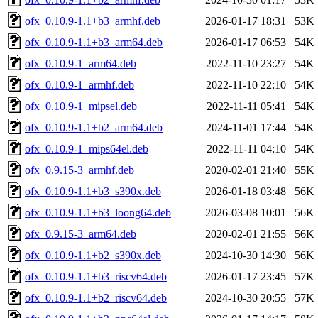
ofx_0.10.9-1.1+b3_armhf.deb
2026-01-17 18:31
53K
ofx_0.10.9-1.1+b3_arm64.deb
2026-01-17 06:53
54K
ofx_0.10.9-1_arm64.deb
2022-11-10 23:27
54K
ofx_0.10.9-1_armhf.deb
2022-11-10 22:10
54K
ofx_0.10.9-1_mipsel.deb
2022-11-11 05:41
54K
ofx_0.10.9-1.1+b2_arm64.deb
2024-11-01 17:44
54K
ofx_0.10.9-1_mips64el.deb
2022-11-11 04:10
54K
ofx_0.9.15-3_armhf.deb
2020-02-01 21:40
55K
ofx_0.10.9-1.1+b3_s390x.deb
2026-01-18 03:48
56K
ofx_0.10.9-1.1+b3_loong64.deb
2026-03-08 10:01
56K
ofx_0.9.15-3_arm64.deb
2020-02-01 21:55
56K
ofx_0.10.9-1.1+b2_s390x.deb
2024-10-30 14:30
56K
ofx_0.10.9-1.1+b3_riscv64.deb
2026-01-17 23:45
57K
ofx_0.10.9-1.1+b2_riscv64.deb
2024-10-30 20:55
57K