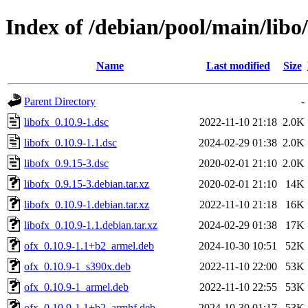
Index of /debian/pool/main/libo/
Name
Last modified
Size
Parent Directory
-
libofx_0.10.9-1.dsc
2022-11-10 21:18
2.0K
libofx_0.10.9-1.1.dsc
2024-02-29 01:38
2.0K
libofx_0.9.15-3.dsc
2020-02-01 21:10
2.0K
libofx_0.9.15-3.debian.tar.xz
2020-02-01 21:10
14K
libofx_0.10.9-1.debian.tar.xz
2022-11-10 21:18
16K
libofx_0.10.9-1.1.debian.tar.xz
2024-02-29 01:38
17K
ofx_0.10.9-1.1+b2_armel.deb
2024-10-30 10:51
52K
ofx_0.10.9-1_s390x.deb
2022-11-10 22:00
53K
ofx_0.10.9-1_armel.deb
2022-11-10 22:55
53K
ofx_0.10.9-1.1+b2_armhf.deb
2024-10-30 01:17
53K