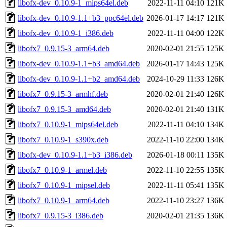
libofx-dev_0.10.9-1_mips64el.deb
2022-11-11 04:10
121K
libofx-dev_0.10.9-1.1+b3_ppc64el.deb
2026-01-17 14:17
121K
libofx-dev_0.10.9-1_i386.deb
2022-11-11 04:00
122K
libofx7_0.9.15-3_arm64.deb
2020-02-01 21:55
125K
libofx-dev_0.10.9-1.1+b3_amd64.deb
2026-01-17 14:43
125K
libofx-dev_0.10.9-1.1+b2_amd64.deb
2024-10-29 11:33
126K
libofx7_0.9.15-3_armhf.deb
2020-02-01 21:40
126K
libofx7_0.9.15-3_amd64.deb
2020-02-01 21:40
131K
libofx7_0.10.9-1_mips64el.deb
2022-11-11 04:10
134K
libofx7_0.10.9-1_s390x.deb
2022-11-10 22:00
134K
libofx-dev_0.10.9-1.1+b3_i386.deb
2026-01-18 00:11
135K
libofx7_0.10.9-1_armel.deb
2022-11-10 22:55
135K
libofx7_0.10.9-1_mipsel.deb
2022-11-11 05:41
135K
libofx7_0.10.9-1_arm64.deb
2022-11-10 23:27
136K
libofx7_0.9.15-3_i386.deb
2020-02-01 21:35
136K