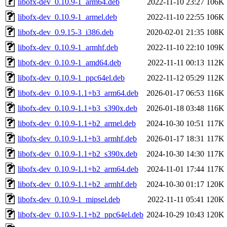
libofx-dev_0.10.9-1_arm64.deb
2022-11-10 23:27
106K
libofx-dev_0.10.9-1_armel.deb
2022-11-10 22:55
106K
libofx-dev_0.9.15-3_i386.deb
2020-02-01 21:35
108K
libofx-dev_0.10.9-1_armhf.deb
2022-11-10 22:10
109K
libofx-dev_0.10.9-1_amd64.deb
2022-11-11 00:13
112K
libofx-dev_0.10.9-1_ppc64el.deb
2022-11-12 05:29
112K
libofx-dev_0.10.9-1.1+b3_arm64.deb
2026-01-17 06:53
116K
libofx-dev_0.10.9-1.1+b3_s390x.deb
2026-01-18 03:48
116K
libofx-dev_0.10.9-1.1+b2_armel.deb
2024-10-30 10:51
117K
libofx-dev_0.10.9-1.1+b3_armhf.deb
2026-01-17 18:31
117K
libofx-dev_0.10.9-1.1+b2_s390x.deb
2024-10-30 14:30
117K
libofx-dev_0.10.9-1.1+b2_arm64.deb
2024-11-01 17:44
117K
libofx-dev_0.10.9-1.1+b2_armhf.deb
2024-10-30 01:17
120K
libofx-dev_0.10.9-1_mipsel.deb
2022-11-11 05:41
120K
libofx-dev_0.10.9-1.1+b2_ppc64el.deb
2024-10-29 10:43
120K