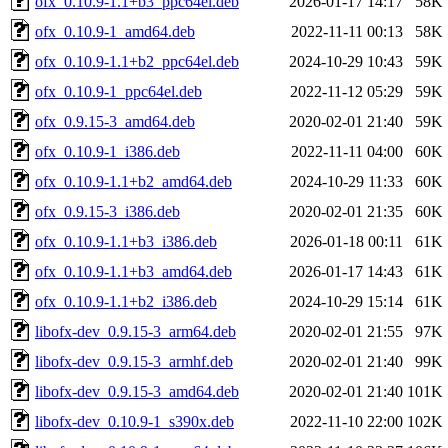
ofx_0.10.9-1.1+b3_ppc64el.deb
2026-01-17 14:17
58K
ofx_0.10.9-1_amd64.deb
2022-11-11 00:13
58K
ofx_0.10.9-1.1+b2_ppc64el.deb
2024-10-29 10:43
59K
ofx_0.10.9-1_ppc64el.deb
2022-11-12 05:29
59K
ofx_0.9.15-3_amd64.deb
2020-02-01 21:40
59K
ofx_0.10.9-1_i386.deb
2022-11-11 04:00
60K
ofx_0.10.9-1.1+b2_amd64.deb
2024-10-29 11:33
60K
ofx_0.9.15-3_i386.deb
2020-02-01 21:35
60K
ofx_0.10.9-1.1+b3_i386.deb
2026-01-18 00:11
61K
ofx_0.10.9-1.1+b3_amd64.deb
2026-01-17 14:43
61K
ofx_0.10.9-1.1+b2_i386.deb
2024-10-29 15:14
61K
libofx-dev_0.9.15-3_arm64.deb
2020-02-01 21:55
97K
libofx-dev_0.9.15-3_armhf.deb
2020-02-01 21:40
99K
libofx-dev_0.9.15-3_amd64.deb
2020-02-01 21:40
101K
libofx-dev_0.10.9-1_s390x.deb
2022-11-10 22:00
102K