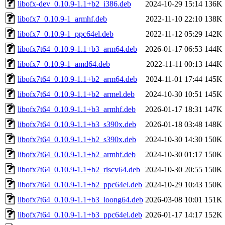
libofx-dev_0.10.9-1.1+b2_i386.deb
2024-10-29 15:14
136K
libofx7_0.10.9-1_armhf.deb
2022-11-10 22:10
138K
libofx7_0.10.9-1_ppc64el.deb
2022-11-12 05:29
142K
libofx7t64_0.10.9-1.1+b3_arm64.deb
2026-01-17 06:53
144K
libofx7_0.10.9-1_amd64.deb
2022-11-11 00:13
144K
libofx7t64_0.10.9-1.1+b2_arm64.deb
2024-11-01 17:44
145K
libofx7t64_0.10.9-1.1+b2_armel.deb
2024-10-30 10:51
145K
libofx7t64_0.10.9-1.1+b3_armhf.deb
2026-01-17 18:31
147K
libofx7t64_0.10.9-1.1+b3_s390x.deb
2026-01-18 03:48
148K
libofx7t64_0.10.9-1.1+b2_s390x.deb
2024-10-30 14:30
150K
libofx7t64_0.10.9-1.1+b2_armhf.deb
2024-10-30 01:17
150K
libofx7t64_0.10.9-1.1+b2_riscv64.deb
2024-10-30 20:55
150K
libofx7t64_0.10.9-1.1+b2_ppc64el.deb
2024-10-29 10:43
150K
libofx7t64_0.10.9-1.1+b3_loong64.deb
2026-03-08 10:01
151K
libofx7t64_0.10.9-1.1+b3_ppc64el.deb
2026-01-17 14:17
152K