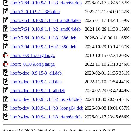
libofx7t64_0.10.9-1.1+b3_riscv64.deb
2026-01-17 23:45
152K
libofx7_0.10.9-1_i386.deb
2022-11-11 04:00
152K
libofx7t64_0.10.9-1.1+b3_amd64.deb
2026-01-17 14:43
159K
libofx7t64_0.10.9-1.1+b2_amd64.deb
2024-10-29 11:33
159K
libofx7t64_0.10.9-1.1+b3_i386.deb
2026-01-18 00:11
165K
libofx7t64_0.10.9-1.1+b2_i386.deb
2024-10-29 15:14
167K
libofx_0.9.15.orig.tar.gz
2019-10-15 07:34
203K
libofx_0.10.9.orig.tar.gz
2022-11-10 21:18
246K
libofx-doc_0.9.15-3_all.deb
2020-02-01 21:35
351K
libofx-doc_0.10.9-1_all.deb
2022-11-10 21:54
441K
libofx-doc_0.10.9-1.1_all.deb
2024-02-29 03:42
449K
libofx-dev_0.10.9-1.1+b2_riscv64.deb
2024-10-30 20:55
451K
libofx-dev_0.10.9-1.1+b3_loong64.deb
2026-03-08 10:01
657K
libofx-dev_0.10.9-1.1+b3_riscv64.deb
2026-01-17 23:45
666K
Apache/2.4.68 (Debian) Server at mirror.linux.org.au Port 80