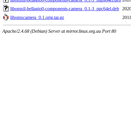
libomxil-bellagio0-components-camera_0.1-3_ppc64el.deb
2020
libomxcamera_0.1.orig.tar.gz
2011
Apache/2.4.68 (Debian) Server at mirror.linux.org.au Port 80