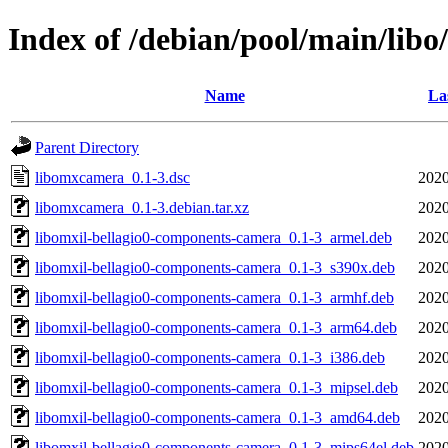
Index of /debian/pool/main/lib
Name
La
Parent Directory
libomxcamera_0.1-3.dsc
2020
libomxcamera_0.1-3.debian.tar.xz
2020
libomxil-bellagio0-components-camera_0.1-3_armel.deb
2020
libomxil-bellagio0-components-camera_0.1-3_s390x.deb
2020
libomxil-bellagio0-components-camera_0.1-3_armhf.deb
2020
libomxil-bellagio0-components-camera_0.1-3_arm64.deb
2020
libomxil-bellagio0-components-camera_0.1-3_i386.deb
2020
libomxil-bellagio0-components-camera_0.1-3_mipsel.deb
2020
libomxil-bellagio0-components-camera_0.1-3_amd64.deb
2020
libomxil-bellagio0-components-camera_0.1-3_mips64el.deb
2020