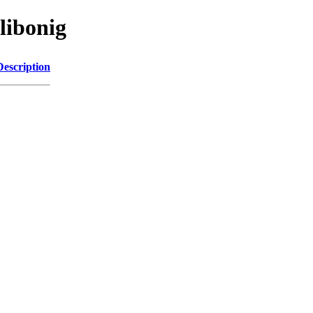
libonig
Description