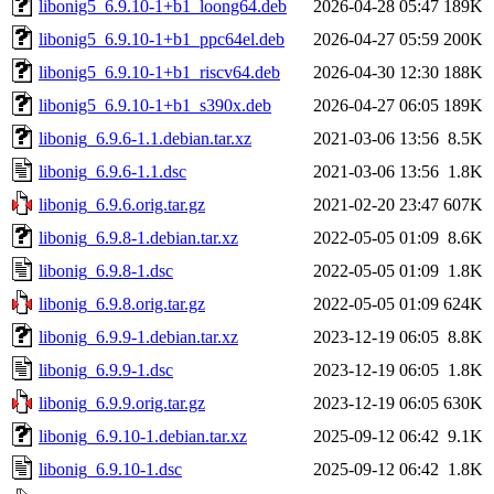
libonig5_6.9.10-1+b1_loong64.deb
2026-04-28 05:47
189K
libonig5_6.9.10-1+b1_ppc64el.deb
2026-04-27 05:59
200K
libonig5_6.9.10-1+b1_riscv64.deb
2026-04-30 12:30
188K
libonig5_6.9.10-1+b1_s390x.deb
2026-04-27 06:05
189K
libonig_6.9.6-1.1.debian.tar.xz
2021-03-06 13:56
8.5K
libonig_6.9.6-1.1.dsc
2021-03-06 13:56
1.8K
libonig_6.9.6.orig.tar.gz
2021-02-20 23:47
607K
libonig_6.9.8-1.debian.tar.xz
2022-05-05 01:09
8.6K
libonig_6.9.8-1.dsc
2022-05-05 01:09
1.8K
libonig_6.9.8.orig.tar.gz
2022-05-05 01:09
624K
libonig_6.9.9-1.debian.tar.xz
2023-12-19 06:05
8.8K
libonig_6.9.9-1.dsc
2023-12-19 06:05
1.8K
libonig_6.9.9.orig.tar.gz
2023-12-19 06:05
630K
libonig_6.9.10-1.debian.tar.xz
2025-09-12 06:42
9.1K
libonig_6.9.10-1.dsc
2025-09-12 06:42
1.8K