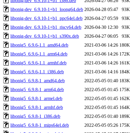
libonig-dev_6.9.10-1+b1_i386.deb
2026-04-27 06:26
93K
libonig-dev_6.9.10-1+b1_loong64.deb
2026-04-28 05:47
93K
libonig-dev_6.9.10-1+b1_ppc64el.deb
2026-04-27 05:59
93K
libonig-dev_6.9.10-1+b1_riscv64.deb
2026-04-30 12:30
93K
libonig-dev_6.9.10-1+b1_s390x.deb
2026-04-27 06:05
93K
libonig5_6.9.6-1.1_amd64.deb
2021-03-06 14:26
180K
libonig5_6.9.6-1.1_arm64.deb
2021-03-06 14:26
172K
libonig5_6.9.6-1.1_armhf.deb
2021-03-06 14:26
161K
libonig5_6.9.6-1.1_i386.deb
2021-03-06 14:16
184K
libonig5_6.9.8-1_amd64.deb
2022-05-05 01:40
183K
libonig5_6.9.8-1_arm64.deb
2022-05-05 01:45
175K
libonig5_6.9.8-1_armel.deb
2022-05-05 01:45
162K
libonig5_6.9.8-1_armhf.deb
2022-05-05 01:45
164K
libonig5_6.9.8-1_i386.deb
2022-05-05 01:40
189K
libonig5_6.9.8-1_mips64el.deb
2022-05-05 05:26
175K