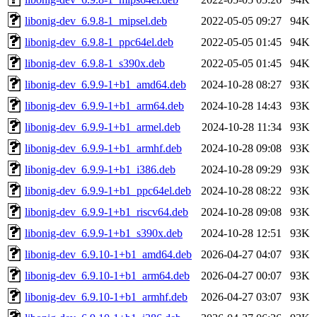
libonig-dev_6.9.8-1_mipsel.deb
2022-05-05 09:27
94K
libonig-dev_6.9.8-1_ppc64el.deb
2022-05-05 01:45
94K
libonig-dev_6.9.8-1_s390x.deb
2022-05-05 01:45
94K
libonig-dev_6.9.9-1+b1_amd64.deb
2024-10-28 08:27
93K
libonig-dev_6.9.9-1+b1_arm64.deb
2024-10-28 14:43
93K
libonig-dev_6.9.9-1+b1_armel.deb
2024-10-28 11:34
93K
libonig-dev_6.9.9-1+b1_armhf.deb
2024-10-28 09:08
93K
libonig-dev_6.9.9-1+b1_i386.deb
2024-10-28 09:29
93K
libonig-dev_6.9.9-1+b1_ppc64el.deb
2024-10-28 08:22
93K
libonig-dev_6.9.9-1+b1_riscv64.deb
2024-10-28 09:08
93K
libonig-dev_6.9.9-1+b1_s390x.deb
2024-10-28 12:51
93K
libonig-dev_6.9.10-1+b1_amd64.deb
2026-04-27 04:07
93K
libonig-dev_6.9.10-1+b1_arm64.deb
2026-04-27 00:07
93K
libonig-dev_6.9.10-1+b1_armhf.deb
2026-04-27 03:07
93K