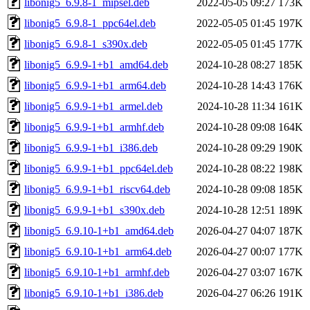
libonig5_6.9.8-1_mipsel.deb
2022-05-05 09:27
173K
libonig5_6.9.8-1_ppc64el.deb
2022-05-05 01:45
197K
libonig5_6.9.8-1_s390x.deb
2022-05-05 01:45
177K
libonig5_6.9.9-1+b1_amd64.deb
2024-10-28 08:27
185K
libonig5_6.9.9-1+b1_arm64.deb
2024-10-28 14:43
176K
libonig5_6.9.9-1+b1_armel.deb
2024-10-28 11:34
161K
libonig5_6.9.9-1+b1_armhf.deb
2024-10-28 09:08
164K
libonig5_6.9.9-1+b1_i386.deb
2024-10-28 09:29
190K
libonig5_6.9.9-1+b1_ppc64el.deb
2024-10-28 08:22
198K
libonig5_6.9.9-1+b1_riscv64.deb
2024-10-28 09:08
185K
libonig5_6.9.9-1+b1_s390x.deb
2024-10-28 12:51
189K
libonig5_6.9.10-1+b1_amd64.deb
2026-04-27 04:07
187K
libonig5_6.9.10-1+b1_arm64.deb
2026-04-27 00:07
177K
libonig5_6.9.10-1+b1_armhf.deb
2026-04-27 03:07
167K
libonig5_6.9.10-1+b1_i386.deb
2026-04-27 06:26
191K