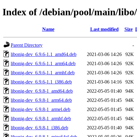
Index of /debian/pool/main/libo/
Name
Last modified
Size
Parent Directory
-
libonig-dev_6.9.6-1.1_amd64.deb
2021-03-06 14:26
92K
libonig-dev_6.9.6-1.1_arm64.deb
2021-03-06 14:26
92K
libonig-dev_6.9.6-1.1_armhf.deb
2021-03-06 14:26
92K
libonig-dev_6.9.6-1.1_i386.deb
2021-03-06 14:16
92K
libonig-dev_6.9.8-1_amd64.deb
2022-05-05 01:40
94K
libonig-dev_6.9.8-1_arm64.deb
2022-05-05 01:45
94K
libonig-dev_6.9.8-1_armel.deb
2022-05-05 01:45
94K
libonig-dev_6.9.8-1_armhf.deb
2022-05-05 01:45
94K
libonig-dev_6.9.8-1_i386.deb
2022-05-05 01:40
94K
libonig-dev_6.9.8-1_mips64el.deb
2022-05-05 05:26
94K