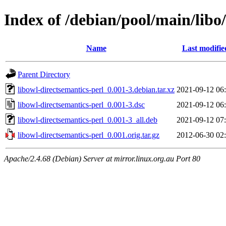
Index of /debian/pool/main/libo
Name
Last modifie
Parent Directory
libowl-directsemantics-perl_0.001-3.debian.tar.xz
2021-09-12 06
libowl-directsemantics-perl_0.001-3.dsc
2021-09-12 06
libowl-directsemantics-perl_0.001-3_all.deb
2021-09-12 07
libowl-directsemantics-perl_0.001.orig.tar.gz
2012-06-30 02
Apache/2.4.68 (Debian) Server at mirror.linux.org.au Port 80