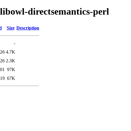
/libowl-directsemantics-perl
d
Size
Description
-
:26
4.7K
:26
2.3K
:01
97K
:19
67K