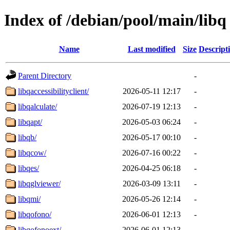
Index of /debian/pool/main/libq
Name
Last modified
Size
Descript
Parent Directory
-
libqaccessibilityclient/
2026-05-11 12:17
-
libqalculate/
2026-07-19 12:13
-
libqapt/
2026-05-03 06:24
-
libqb/
2026-05-17 00:10
-
libqcow/
2026-07-16 00:22
-
libqes/
2026-04-25 06:18
-
libqglviewer/
2026-03-09 13:11
-
libqmi/
2026-05-26 12:14
-
libqofono/
2026-06-01 12:13
-
libqofonoext/
2026-06-01 12:13
-