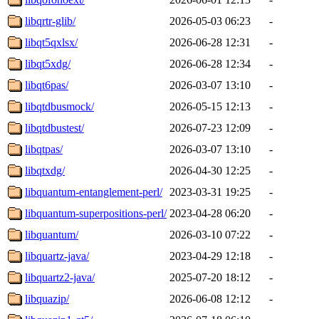
libqrtr-glib/
2026-05-03 06:23
-
libqt5qxlsx/
2026-06-28 12:31
-
libqt5xdg/
2026-06-28 12:34
-
libqt6pas/
2026-03-07 13:10
-
libqtdbusmock/
2026-05-15 12:13
-
libqtdbustest/
2026-07-23 12:09
-
libqtpas/
2026-03-07 13:10
-
libqtxdg/
2026-04-30 12:25
-
libquantum-entanglement-perl/
2023-03-31 19:25
-
libquantum-superpositions-perl/
2023-04-28 06:20
-
libquantum/
2026-03-10 07:22
-
libquartz-java/
2023-04-29 12:18
-
libquartz2-java/
2025-07-20 18:12
-
libquazip/
2026-06-08 12:12
-