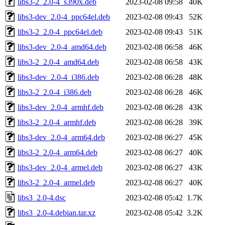
libs3-2_2.0-4_s390x.deb
2023-02-08 09:58
40K
libs3-dev_2.0-4_ppc64el.deb
2023-02-08 09:43
52K
libs3-2_2.0-4_ppc64el.deb
2023-02-08 09:43
51K
libs3-dev_2.0-4_amd64.deb
2023-02-08 06:58
46K
libs3-2_2.0-4_amd64.deb
2023-02-08 06:58
43K
libs3-dev_2.0-4_i386.deb
2023-02-08 06:28
48K
libs3-2_2.0-4_i386.deb
2023-02-08 06:28
46K
libs3-dev_2.0-4_armhf.deb
2023-02-08 06:28
43K
libs3-2_2.0-4_armhf.deb
2023-02-08 06:28
39K
libs3-dev_2.0-4_arm64.deb
2023-02-08 06:27
45K
libs3-2_2.0-4_arm64.deb
2023-02-08 06:27
40K
libs3-dev_2.0-4_armel.deb
2023-02-08 06:27
43K
libs3-2_2.0-4_armel.deb
2023-02-08 06:27
40K
libs3_2.0-4.dsc
2023-02-08 05:42
1.7K
libs3_2.0-4.debian.tar.xz
2023-02-08 05:42
3.2K