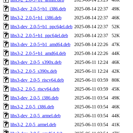
libs3-dev_2.0-5+b1_i386.deb
2025-08-14 22:37
49K
libs3-2_2.0-5+b1_i386.deb
2025-08-14 22:37
46K
libs3-dev_2.0-5+b1_ppc64el.deb
2025-08-14 22:37
52K
libs3-2_2.0-5+b1_ppc64el.deb
2025-08-14 22:37
52K
libs3-dev_2.0-5+b1_amd64.deb
2025-08-14 22:26
47K
libs3-2_2.0-5+b1_amd64.deb
2025-08-14 22:26
44K
libs3-dev_2.0-5_s390x.deb
2025-06-11 12:24
46K
libs3-2_2.0-5_s390x.deb
2025-06-11 12:24
42K
libs3-dev_2.0-5_riscv64.deb
2025-06-11 03:59
80K
libs3-2_2.0-5_riscv64.deb
2025-06-11 03:59
45K
libs3-dev_2.0-5_i386.deb
2025-06-11 03:54
49K
libs3-2_2.0-5_i386.deb
2025-06-11 03:54
46K
libs3-dev_2.0-5_armel.deb
2025-06-11 03:54
44K
libs3-2_2.0-5_armel.deb
2025-06-11 03:54
41K