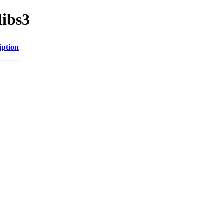
libs3
iption