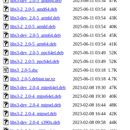
libs3-dev_2.0-5_amd64.deb
2025-06-11 03:54
47K
libs3-2_2.0-5_amd64.deb
2025-06-11 03:54
44K
libs3-dev_2.0-5_armhf.deb
2025-06-11 03:54
43K
libs3-2_2.0-5_armhf.deb
2025-06-11 03:54
40K
libs3-dev_2.0-5_arm64.deb
2025-06-11 03:54
45K
libs3-2_2.0-5_arm64.deb
2025-06-11 03:54
41K
libs3-dev_2.0-5_ppc64el.deb
2025-06-11 03:49
52K
libs3-2_2.0-5_ppc64el.deb
2025-06-11 03:49
52K
libs3_2.0-5.dsc
2025-06-11 03:18
1.7K
libs3_2.0-5.debian.tar.xz
2025-06-11 03:18
4.7K
libs3-dev_2.0-4_mips64el.deb
2023-02-08 19:30
47K
libs3-2_2.0-4_mips64el.deb
2023-02-08 19:30
40K
libs3-dev_2.0-4_mipsel.deb
2023-02-08 16:44
48K
libs3-2_2.0-4_mipsel.deb
2023-02-08 16:44
42K
libs3-dev_2.0-4_s390x.deb
2023-02-08 09:58
44K