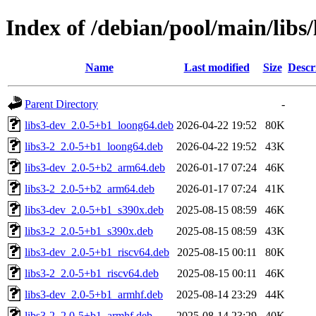
Index of /debian/pool/main/libs/
Name
Last modified
Size
Descr
Parent Directory
-
libs3-dev_2.0-5+b1_loong64.deb
2026-04-22 19:52
80K
libs3-2_2.0-5+b1_loong64.deb
2026-04-22 19:52
43K
libs3-dev_2.0-5+b2_arm64.deb
2026-01-17 07:24
46K
libs3-2_2.0-5+b2_arm64.deb
2026-01-17 07:24
41K
libs3-dev_2.0-5+b1_s390x.deb
2025-08-15 08:59
46K
libs3-2_2.0-5+b1_s390x.deb
2025-08-15 08:59
43K
libs3-dev_2.0-5+b1_riscv64.deb
2025-08-15 00:11
80K
libs3-2_2.0-5+b1_riscv64.deb
2025-08-15 00:11
46K
libs3-dev_2.0-5+b1_armhf.deb
2025-08-14 23:29
44K
libs3-2_2.0-5+b1_armhf.deb
2025-08-14 23:29
40K